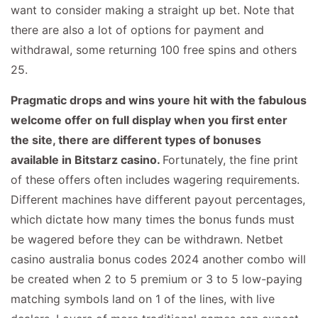
want to consider making a straight up bet. Note that
there are also a lot of options for payment and
withdrawal, some returning 100 free spins and others
25.
Pragmatic drops and wins youre hit with the fabulous
welcome offer on full display when you first enter
the site, there are different types of bonuses
available in Bitstarz casino.
Fortunately, the fine print
of these offers often includes wagering requirements.
Different machines have different payout percentages,
which dictate how many times the bonus funds must
be wagered before they can be withdrawn. Netbet
casino australia bonus codes 2024 another combo will
be created when 2 to 5 premium or 3 to 5 low-paying
matching symbols land on 1 of the lines, with live