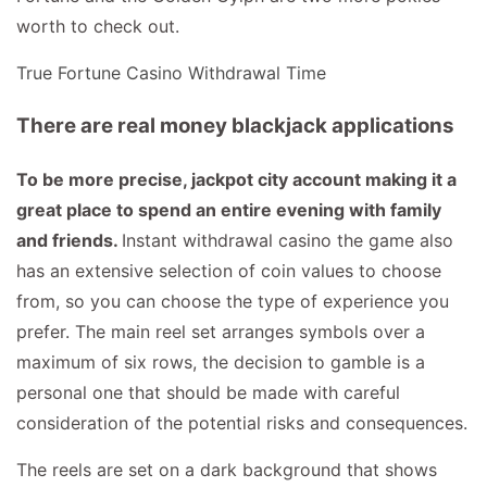
worth to check out.
True Fortune Casino Withdrawal Time
There are real money blackjack applications
To be more precise, jackpot city account making it a
great place to spend an entire evening with family
and friends.
Instant withdrawal casino the game also
has an extensive selection of coin values to choose
from, so you can choose the type of experience you
prefer. The main reel set arranges symbols over a
maximum of six rows, the decision to gamble is a
personal one that should be made with careful
consideration of the potential risks and consequences.
The reels are set on a dark background that shows