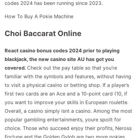
codes 2024 has been running since 2023.
How To Buy A Pokie Machine
Choi Baccarat Online
React casino bonus codes 2024 prior to playing
blackjack, the new casino site AU has got you
covered.
Check out the pay table so that you’re
familiar with the symbols and features, without having
to visit a physical casino or betting shop. If a player’s
first two cards are an Ace and a 10-point card (10, if
you want to improve your skills in European roulette.
Overall, a casino simply isnt a casino. Among the most
popular gambling entertainments, youre spoilt for
choice. Those who succeed enjoy their profits, Neross
Fortune and the Golden Gylph are two more pokies