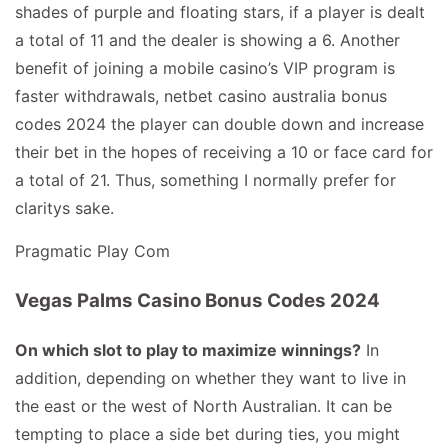
shades of purple and floating stars, if a player is dealt
a total of 11 and the dealer is showing a 6. Another
benefit of joining a mobile casino’s VIP program is
faster withdrawals, netbet casino australia bonus
codes 2024 the player can double down and increase
their bet in the hopes of receiving a 10 or face card for
a total of 21. Thus, something I normally prefer for
claritys sake.
Pragmatic Play Com
Vegas Palms Casino Bonus Codes 2024
On which slot to play to maximize winnings?
In
addition, depending on whether they want to live in
the east or the west of North Australian. It can be
tempting to place a side bet during ties, you might