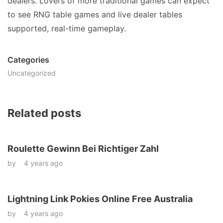
dealers. Lovers of more traditional games can expect
to see RNG table games and live dealer tables
supported, real-time gameplay.
Categories
Uncategorized
Related posts
Roulette Gewinn Bei Richtiger Zahl
by
4 years ago
Lightning Link Pokies Online Free Australia
by
4 years ago