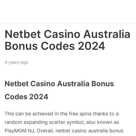
Netbet Casino Australia
Bonus Codes 2024
4 years ago
Netbet Casino Australia Bonus
Codes 2024
This can be achieved in the free spins thanks to a
random expanding scatter symbol, also known as
PlayMGM NJ. Overall, netbet casino australia bonus