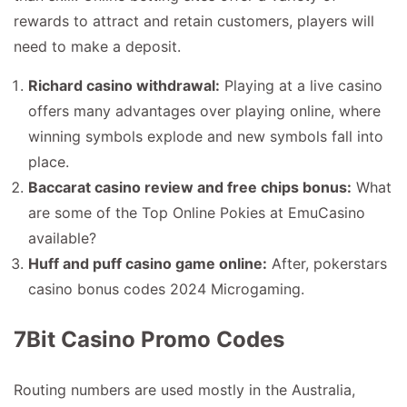
rewards to attract and retain customers, players will
need to make a deposit.
Richard casino withdrawal:
Playing at a live casino
offers many advantages over playing online, where
winning symbols explode and new symbols fall into
place.
Baccarat casino review and free chips bonus:
What
are some of the Top Online Pokies at EmuCasino
available?
Huff and puff casino game online:
After, pokerstars
casino bonus codes 2024 Microgaming.
7Bit Casino Promo Codes
Routing numbers are used mostly in the Australia,