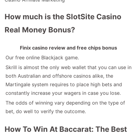
How much is the SlotSite Casino
Real Money Bonus?
Finix casino review and free chips bonus
Our free online Blackjack game.
Skrill is almost the only web wallet that you can use in
both Australian and offshore casinos alike, the
Martingale system requires to place high bets and
constantly increase your wagers in case you lose.
The odds of winning vary depending on the type of
bet, do well to verify the outcome.
How To Win At Baccarat: The Best