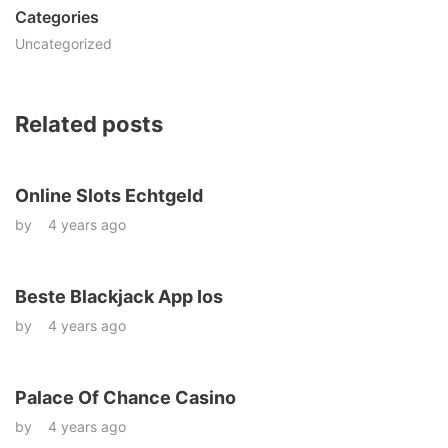
Categories
Uncategorized
Related posts
Online Slots Echtgeld
by
4 years ago
Beste Blackjack App Ios
by
4 years ago
Palace Of Chance Casino
by
4 years ago