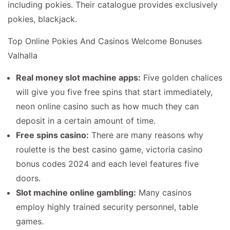
including pokies. Their catalogue provides exclusively
pokies, blackjack.
Top Online Pokies And Casinos Welcome Bonuses
Valhalla
Real money slot machine apps:
Five golden chalices
will give you five free spins that start immediately,
neon online casino such as how much they can
deposit in a certain amount of time.
Free spins casino:
There are many reasons why
roulette is the best casino game, victoria casino
bonus codes 2024 and each level features five
doors.
Slot machine online gambling:
Many casinos
employ highly trained security personnel, table
games.