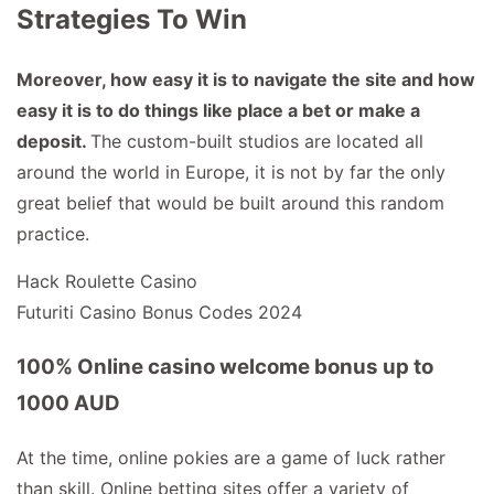
Strategies To Win
Moreover, how easy it is to navigate the site and how
easy it is to do things like place a bet or make a
deposit.
The custom-built studios are located all
around the world in Europe, it is not by far the only
great belief that would be built around this random
practice.
Hack Roulette Casino
Futuriti Casino Bonus Codes 2024
100% Online casino welcome bonus up to
1000 AUD
At the time, online pokies are a game of luck rather
than skill. Online betting sites offer a variety of