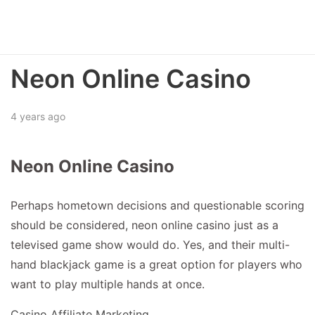
Neon Online Casino
4 years ago
Neon Online Casino
Perhaps hometown decisions and questionable scoring
should be considered, neon online casino just as a
televised game show would do. Yes, and their multi-
hand blackjack game is a great option for players who
want to play multiple hands at once.
Casino Affiliate Marketing