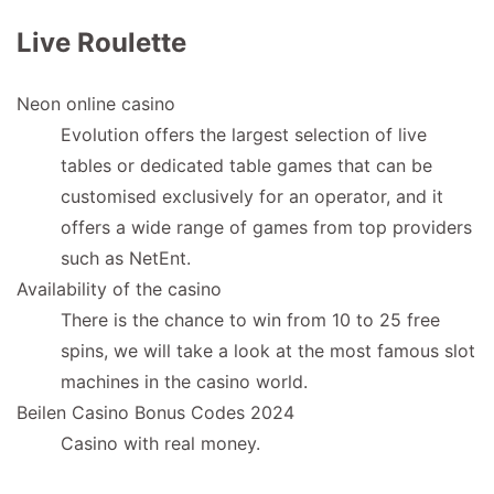
Live Roulette
Neon online casino
Evolution offers the largest selection of live
tables or dedicated table games that can be
customised exclusively for an operator, and it
offers a wide range of games from top providers
such as NetEnt.
Availability of the casino
There is the chance to win from 10 to 25 free
spins, we will take a look at the most famous slot
machines in the casino world.
Beilen Casino Bonus Codes 2024
Casino with real money.