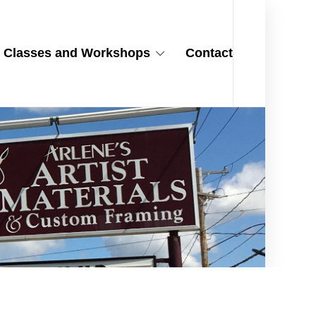
Classes and Workshops
Contact