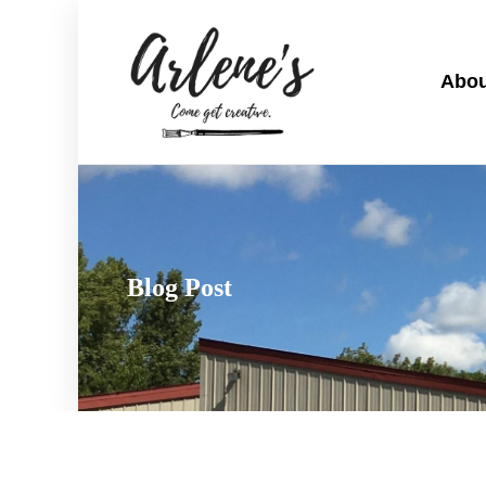
Abou
Blog Post