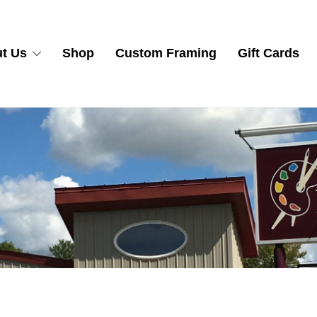
t Us
Shop
Custom Framing
Gift Cards