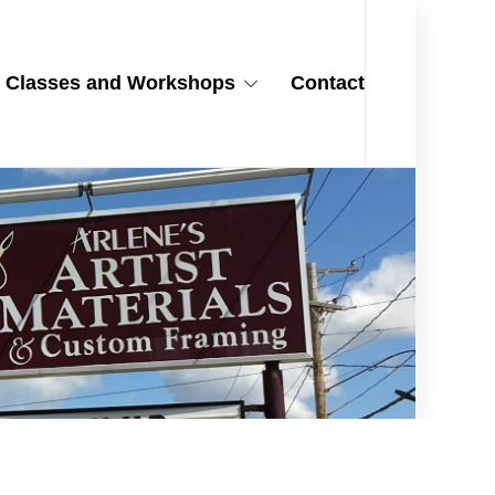
Classes and Workshops
Contact