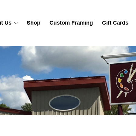
t Us
Shop
Custom Framing
Gift Cards