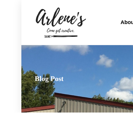
Abou
Blog Post