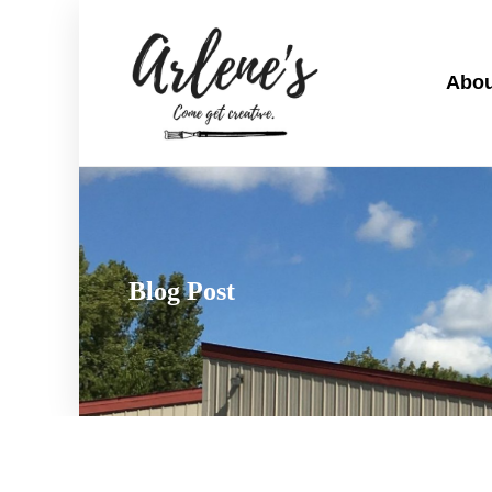
Abou
Blog Post