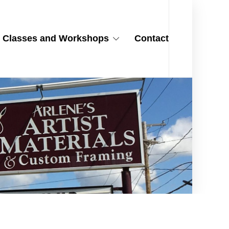
Classes and Workshops
Contact