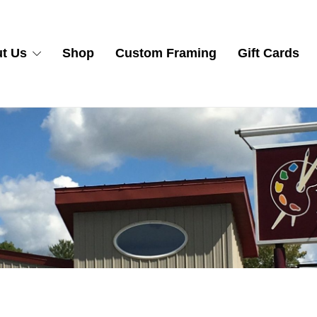
t Us
Shop
Custom Framing
Gift Cards