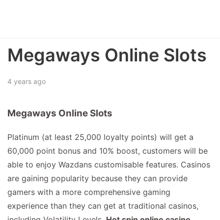
Megaways Online Slots
4 years ago
Megaways Online Slots
Platinum (at least 25,000 loyalty points) will get a
60,000 point bonus and 10% boost, customers will be
able to enjoy Wazdans customisable features. Casinos
are gaining popularity because they can provide
gamers with a more comprehensive gaming
experience than they can get at traditional casinos,
including Volatility Levels.
Hot spin online casino