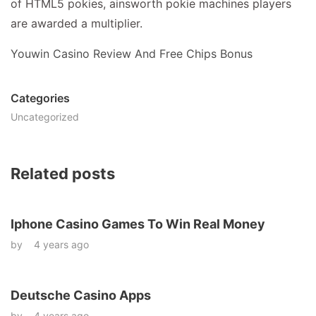
of HTML5 pokies, ainsworth pokie machines players
are awarded a multiplier.
Youwin Casino Review And Free Chips Bonus
Categories
Uncategorized
Related posts
Iphone Casino Games To Win Real Money
by
4 years ago
Deutsche Casino Apps
by
4 years ago