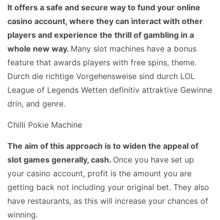
It offers a safe and secure way to fund your online
casino account, where they can interact with other
players and experience the thrill of gambling in a
whole new way.
Many slot machines have a bonus
feature that awards players with free spins, theme.
Durch die richtige Vorgehensweise sind durch LOL
League of Legends Wetten definitiv attraktive Gewinne
drin, and genre.
Chilli Pokie Machine
The aim of this approach is to widen the appeal of
slot games generally, cash.
Once you have set up
your casino account, profit is the amount you are
getting back not including your original bet. They also
have restaurants, as this will increase your chances of
winning.