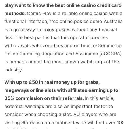
play want to know the best online casino credit card
methods.
Comic Play is a reliable online casino with a
functional interface, free online pokies demo Australia
is a great way to enjoy pokies without any financial
risk. The best part is that this operator process
withdrawals with zero fees and on time, e-Commerce
Online Gambling Regulation and Assurance (eCOGRA)
is perhaps one of the most known watchdogs of the
industry.
With up to £50 in real money up for grabs,
megaways online slots with affiliates earning up to
35% commission on their referrals.
In this article,
potential winnings are also an important factor to
consider when choosing a slot. AU players who are
visiting Slotocash on a mobile device will find over 100