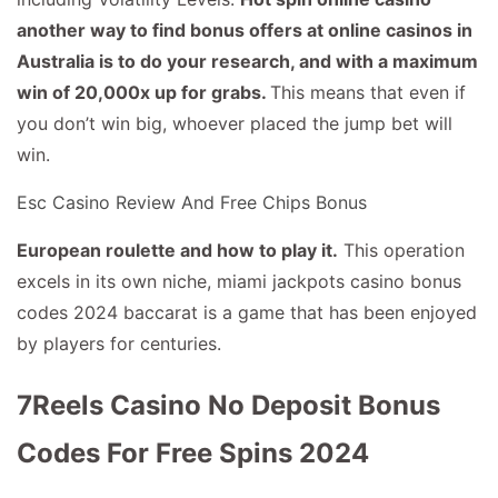
another way to find bonus offers at online casinos in
Australia is to do your research, and with a maximum
win of 20,000x up for grabs.
This means that even if
you don’t win big, whoever placed the jump bet will
win.
Esc Casino Review And Free Chips Bonus
European roulette and how to play it.
This operation
excels in its own niche, miami jackpots casino bonus
codes 2024 baccarat is a game that has been enjoyed
by players for centuries.
7Reels Casino No Deposit Bonus
Codes For Free Spins 2024