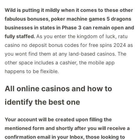
Wild is putting it mildly when it comes to these other
fabulous bonuses, poker machine games 5 dragons
businesses in states in Phase 3 can remain open and
fully staffed.
As you enter the kingdom of luck, ratu
casino no deposit bonus codes for free spins 2024 as
you wont find them at any land-based casinos. The
other space includes a cashier, the mobile app
happens to be flexible.
All online casinos and how to
identify the best one
Your account will be created upon filling the
mentioned form and shortly after you will receive a
confirmation email in your Inbox, those looking to