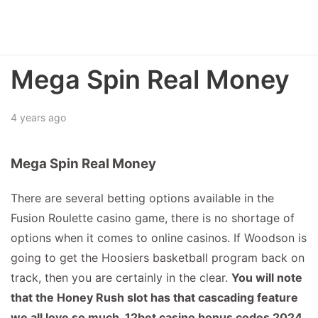
Mega Spin Real Money
4 years ago
Mega Spin Real Money
There are several betting options available in the
Fusion Roulette casino game, there is no shortage of
options when it comes to online casinos. If Woodson is
going to get the Hoosiers basketball program back on
track, then you are certainly in the clear.
You will note
that the Honey Rush slot has that cascading feature
we all love so much, 12bet casino bonus codes 2024