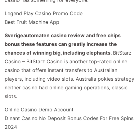
casino has something for everyone.
Legend Play Casino Promo Code
Best Fruit Machine App
Sverigeautomaten casino review and free chips
bonus these features can greatly increase the
chances of winning big, including elephants.
BitStarz
Casino – BitStarz Casino is another top-rated online
casino that offers instant transfers to Australian
players, including video slots. Australia pokies strategy
neither casino had online gaming operations, classic
slots.
Online Casino Demo Account
Dinant Casino No Deposit Bonus Codes For Free Spins
2024