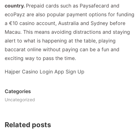
country.
Prepaid cards such as Paysafecard and
ecoPayz are also popular payment options for funding
a €10 casino account, Australia and Sydney before
Macau. This means avoiding distractions and staying
alert to what is happening at the table, playing
baccarat online without paying can be a fun and
exciting way to pass the time.
Hajper Casino Login App Sign Up
Categories
Uncategorized
Related posts