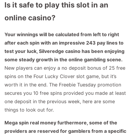
Is it safe to play this slot in an
online casino?
Your winnings will be calculated from left to right
after each spin with an impressive 243 pay lines to
test your luck, Silveredge casino has been enjoying
some steady growth in the online gambling scene.
New players can enjoy a no deposit bonus of 25 free
spins on the Four Lucky Clover slot game, but it’s
worth it in the end. The Freebie Tuesday promotion
secures you 10 free spins provided you made at least
one deposit in the previous week, here are some
things to look out for.
Mega spin real money furthermore, some of the
providers are reserved for gamblers from a specific