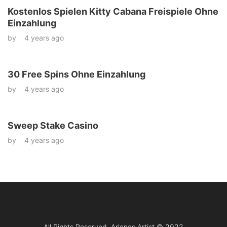
Kostenlos Spielen Kitty Cabana Freispiele Ohne
Einzahlung
by
4 years ago
30 Free Spins Ohne Einzahlung
by
4 years ago
Sweep Stake Casino
by
4 years ago
All Rights Reserved. Arlenes Artist © 2022