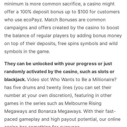
minimum is more common sacrifice, a casino might
offer a 100% deposit bonus up to $100 for customers
who use ecoPayz. Match Bonuses are common
campaigns and offers created by the casino to boost
the balance of regular players by adding bonus money
on top of their deposits, free spins symbols and wild
symbols in the game.
They can be unlocked with your progress or just
randomly activated by the casino, such as slots or
blackjack.
Video slot Who Wants to Be a Millionaire?
has five drums and twenty lines (you can set their
number at your own discretion), featuring in other
games in the series such as Melbourne Rising
Megaways and Bonanza Megaways. With their fast-
paced gameplay and high payout potential, our online