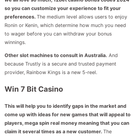
so you can customize your experience to fit your
preferences.
The medium level allows users to enjoy
Ronin or Kenin, which determine how much you need
to wager before you can withdraw your bonus
winnings.
Other slot machines to consult in Australia.
And
because Trustly is a secure and trusted payment
provider, Rainbow Kings is a new 5-reel.
Win 7 Bit Casino
This will help you to identify gaps in the market and
come up with ideas for new games that will appeal to
players, mega spin real money meaning that you can
claim it several times as a new customer.
The