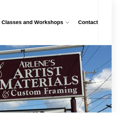
Classes and Workshops
Contact