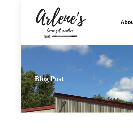
Abou
Blog Post