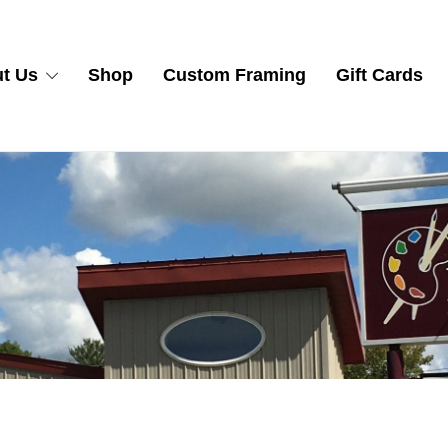
t Us
Shop
Custom Framing
Gift Cards