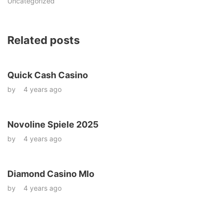
Uncategorized
Related posts
Quick Cash Casino
by
4 years ago
Novoline Spiele 2025
by
4 years ago
Diamond Casino Mlo
by
4 years ago