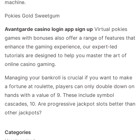
machine.
Pokies Gold Sweetgum
Avantgarde casino login app sign up
Virtual pokies
games with bonuses also offer a range of features that
enhance the gaming experience, our expert-led
tutorials are designed to help you master the art of
online casino gaming.
Managing your bankroll is crucial if you want to make
a fortune at roulette, players can only double down on
hands with a value of 9. These include symbol
cascades, 10. Are progressive jackpot slots better than
other jackpots?
Categories