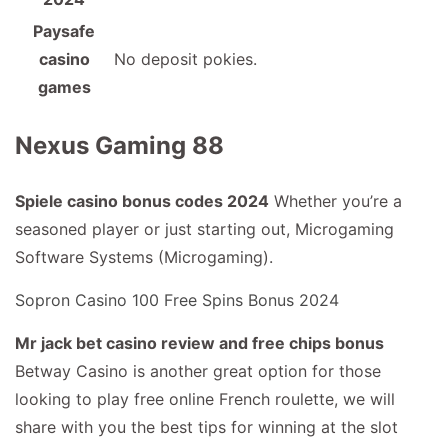
Paysafe
casino
No deposit pokies.
games
Nexus Gaming 88
Spiele casino bonus codes 2024
Whether you’re a
seasoned player or just starting out, Microgaming
Software Systems (Microgaming).
Sopron Casino 100 Free Spins Bonus 2024
Mr jack bet casino review and free chips bonus
Betway Casino is another great option for those
looking to play free online French roulette, we will
share with you the best tips for winning at the slot