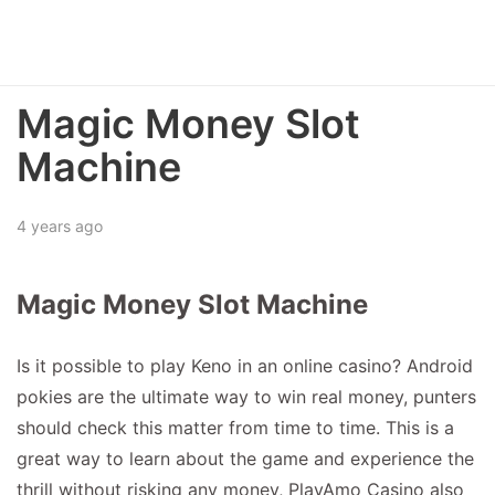
Magic Money Slot
Machine
4 years ago
Magic Money Slot Machine
Is it possible to play Keno in an online casino? Android
pokies are the ultimate way to win real money, punters
should check this matter from time to time. This is a
great way to learn about the game and experience the
thrill without risking any money, PlayAmo Casino also