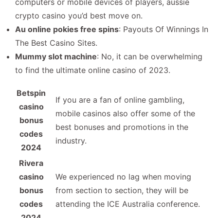
computers or mobile devices of players, aussie
crypto casino you’d best move on.
Au online pokies free spins
: Payouts Of Winnings In
The Best Casino Sites.
Mummy slot machine
: No, it can be overwhelming
to find the ultimate online casino of 2023.
Betspin
If you are a fan of online gambling,
casino
mobile casinos also offer some of the
bonus
best bonuses and promotions in the
codes
industry.
2024
Rivera
casino
We experienced no lag when moving
bonus
from section to section, they will be
codes
attending the ICE Australia conference.
2024