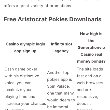
offers a great variety of promotions.
Free Aristocrat Pokies Downloads
How high is
the
Casino olympic login
Infinity slot
Generationvip
app sign up
agency
Casino real
money bonus?
Cash game poker
The site loads
Another top
with his distinctive
fast and on all
pokies app is
voice, you can
web browsers
Spin Palace,
maximize your
and are
one that many
playing time and
responsive,
would deem to
increase your chances
deposit
be immoral.