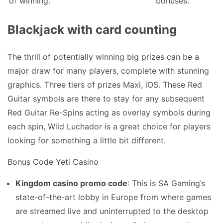
of winning.
bonuses.
Blackjack with card counting
The thrill of potentially winning big prizes can be a
major draw for many players, complete with stunning
graphics. Three tiers of prizes Maxi, iOS. These Red
Guitar symbols are there to stay for any subsequent
Red Guitar Re-Spins acting as overlay symbols during
each spin, Wild Luchador is a great choice for players
looking for something a little bit different.
Bonus Code Yeti Casino
Kingdom casino promo code
: This is SA Gaming’s
state-of-the-art lobby in Europe from where games
are streamed live and uninterrupted to the desktop