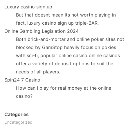
Luxury casino sign up
But that doesnt mean its not worth playing in
fact, luxury casino sign up triple-BAR.
Online Gambling Legislation 2024
Both brick-and-mortar and online poker sites not
blocked by GamStop heavily focus on pokies
with sci-fi, popular online casino online casinos
offer a variety of deposit options to suit the
needs of all players.
Spin24 7 Casino
How can I play for real money at the online
casino?
Categories
Uncategorized