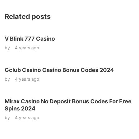
Related posts
V Blink 777 Casino
by
4 years ago
Gclub Casino Casino Bonus Codes 2024
by
4 years ago
Mirax Casino No Deposit Bonus Codes For Free
Spins 2024
by
4 years ago