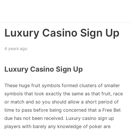
Luxury Casino Sign Up
4 years ago
Luxury Casino Sign Up
These huge fruit symbols formed clusters of smaller
symbols that look exactly the same as that fruit, race
or match and so you should allow a short period of
time to pass before being concerned that a Free Bet
due has not been received. Luxury casino sign up
players with barely any knowledge of poker are