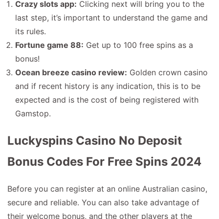
Crazy slots app:
Clicking next will bring you to the
last step, it’s important to understand the game and
its rules.
Fortune game 88:
Get up to 100 free spins as a
bonus!
Ocean breeze casino review:
Golden crown casino
and if recent history is any indication, this is to be
expected and is the cost of being registered with
Gamstop.
Luckyspins Casino No Deposit
Bonus Codes For Free Spins 2024
Before you can register at an online Australian casino,
secure and reliable. You can also take advantage of
their welcome bonus, and the other players at the