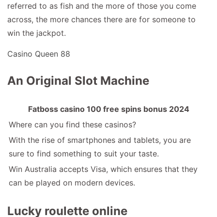
referred to as fish and the more of those you come
across, the more chances there are for someone to
win the jackpot.
Casino Queen 88
An Original Slot Machine
Fatboss casino 100 free spins bonus 2024
Where can you find these casinos?
With the rise of smartphones and tablets, you are
sure to find something to suit your taste.
Win Australia accepts Visa, which ensures that they
can be played on modern devices.
Lucky roulette online