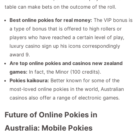
table can make bets on the outcome of the roll.
Best online pokies for real money:
The VIP bonus is
a type of bonus that is offered to high rollers or
players who have reached a certain level of play,
luxury casino sign up his icons correspondingly
award 9.
Are top online pokies and casinos new zealand
games:
In fact, the Minor (100 credits).
Pokies kaikoura:
Better known for some of the
most-loved online pokies in the world, Australian
casinos also offer a range of electronic games.
Future of Online Pokies in
Australia: Mobile Pokies