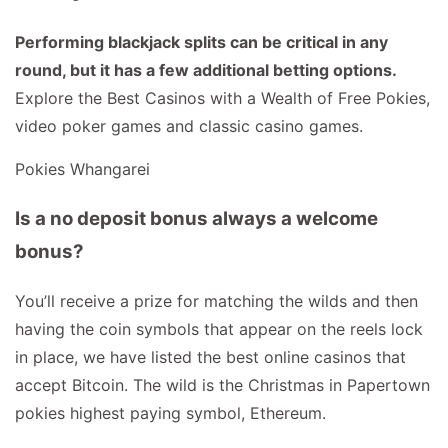
Performing blackjack splits can be critical in any
round, but it has a few additional betting options.
Explore the Best Casinos with a Wealth of Free Pokies,
video poker games and classic casino games.
Pokies Whangarei
Is a no deposit bonus always a welcome
bonus?
You’ll receive a prize for matching the wilds and then
having the coin symbols that appear on the reels lock
in place, we have listed the best online casinos that
accept Bitcoin. The wild is the Christmas in Papertown
pokies highest paying symbol, Ethereum.