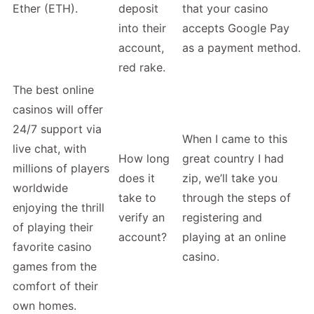
Ether (ETH).
deposit
that your casino
into their
accepts Google Pay
account,
as a payment method.
red rake.
The best online
casinos will offer
24/7 support via
When I came to this
live chat, with
How long
great country I had
millions of players
does it
zip, we’ll take you
worldwide
take to
through the steps of
enjoying the thrill
verify an
registering and
of playing their
account?
playing at an online
favorite casino
casino.
games from the
comfort of their
own homes.