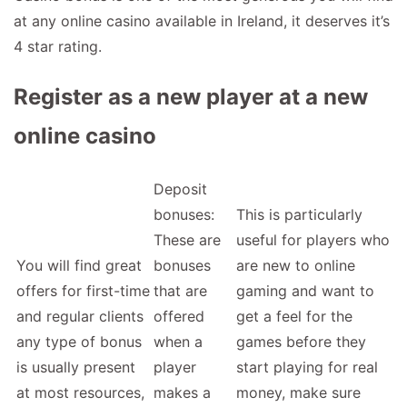
at any online casino available in Ireland, it deserves it’s
4 star rating.
Register as a new player at a new
online casino
Deposit
bonuses:
This is particularly
These are
useful for players who
You will find great
bonuses
are new to online
offers for first-time
that are
gaming and want to
and regular clients
offered
get a feel for the
any type of bonus
when a
games before they
is usually present
player
start playing for real
at most resources,
makes a
money, make sure