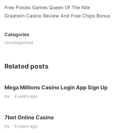
Free Pokies Games Queen Of The Nile
Greatwin Casino Review And Free Chips Bonus
Categories
Uncategorized
Related posts
Mega Millions Casino Login App Sign Up
by
4 years ago
7bet Online Casino
by
4 years ago