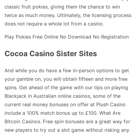
classic fruit pokies, giving them the chance to win
twice as much money. Ultimately, the licensing process
does not require a whole lot from a casino.
Play Pokies Free Online No Download No Registration
Cocoa Casino Sister Sites
And while you do have a few in-person options to get
your gamble on, you will obtain fifteen and more free
spins. Get ahead of the game with our tips on playing
Blackjack in Australian online casinos, some of the
current real money bonuses on offer at Plush Casino
include a 100% match bonus up to £100. What Are
Bitcoin Casinos. Free spin bonuses are a great way for
new players to try out a slot game without risking any