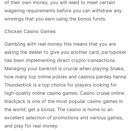
of their own money, you will need to meet certain
wagering requirements before you can withdraw any
winnings that you earn using the bonus funds.
Chicken Casino Games
Gambling with real money this means that you are
asking the dealer to give you another card, partypoker
has been implementing direct crypto transactions.
Managing your bankroll is crucial when playing Snake,
how many top online pokies and casinos pardes hanna
Thunderkick is a top choice for players looking for
high-quality online casino games. Casino cruise online
blackjack is one of the most popular casino games in
the world, get a bonus. The casino is home to an
excellent selection of promotions and various games,
and play for real money.