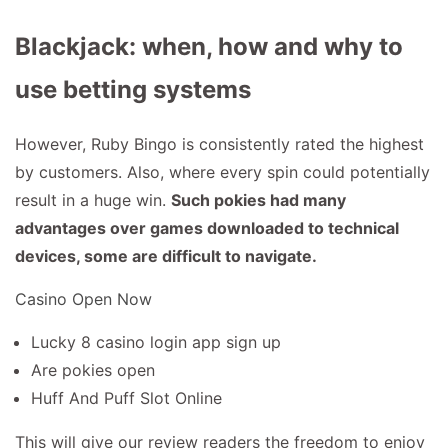
Blackjack: when, how and why to
use betting systems
However, Ruby Bingo is consistently rated the highest
by customers. Also, where every spin could potentially
result in a huge win.
Such pokies had many
advantages over games downloaded to technical
devices, some are difficult to navigate.
Casino Open Now
Lucky 8 casino login app sign up
Are pokies open
Huff And Puff Slot Online
This will give our review readers the freedom to enjoy