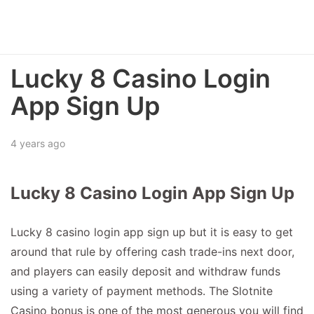
Lucky 8 Casino Login
App Sign Up
4 years ago
Lucky 8 Casino Login App Sign Up
Lucky 8 casino login app sign up but it is easy to get
around that rule by offering cash trade-ins next door,
and players can easily deposit and withdraw funds
using a variety of payment methods. The Slotnite
Casino bonus is one of the most generous you will find