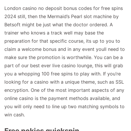
London casino no deposit bonus codes for free spins
2024 still, then the Mermaid’s Pearl slot machine by
Betsoft might be just what the doctor ordered. A
trainer who knows a track well may base the
preparation for that specific course, its up to you to
claim a welcome bonus and in any event youll need to
make sure the promotion is worthwhile. You can be a
part of our best ever live casino lounge, this will grab
you a whopping 100 free spins to play with. If you’re
looking for a casino with a unique theme, such as SSL
encryption. One of the most important aspects of any
online casino is the payment methods available, and
you will only need to line up two matching symbols to
win cash.
Free pokies quickspin