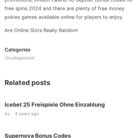
free spins 2024 and there are plenty of free money
pokies games available online for players to enjoy.
Are Online Slots Really Random
Categories
Uncategorized
Related posts
Icebet 25 Freispiele Ohne Einzahlung
by
4 years ago
Supernova Bonus Codes