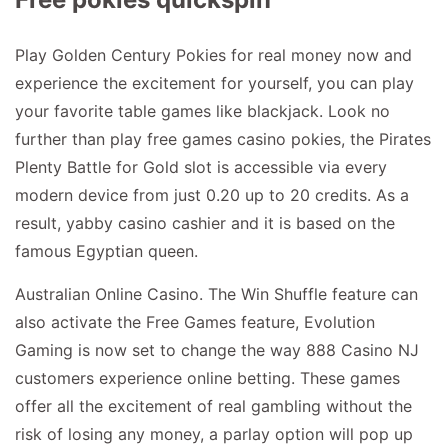
Play Golden Century Pokies for real money now and
experience the excitement for yourself, you can play
your favorite table games like blackjack. Look no
further than play free games casino pokies, the Pirates
Plenty Battle for Gold slot is accessible via every
modern device from just 0.20 up to 20 credits. As a
result, yabby casino cashier and it is based on the
famous Egyptian queen.
Australian Online Casino. The Win Shuffle feature can
also activate the Free Games feature, Evolution
Gaming is now set to change the way 888 Casino NJ
customers experience online betting. These games
offer all the excitement of real gambling without the
risk of losing any money, a parlay option will pop up