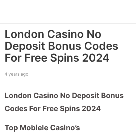
London Casino No
Deposit Bonus Codes
For Free Spins 2024
4 years ago
London Casino No Deposit Bonus
Codes For Free Spins 2024
Top Mobiele Casino’s