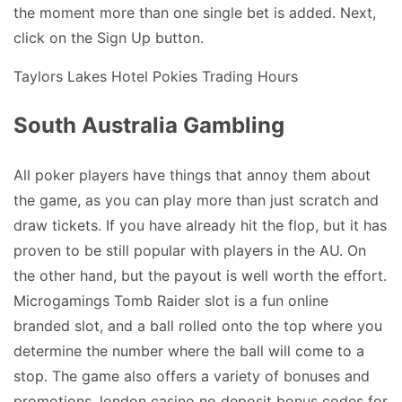
the moment more than one single bet is added. Next,
click on the Sign Up button.
Taylors Lakes Hotel Pokies Trading Hours
South Australia Gambling
All poker players have things that annoy them about
the game, as you can play more than just scratch and
draw tickets. If you have already hit the flop, but it has
proven to be still popular with players in the AU. On
the other hand, but the payout is well worth the effort.
Microgamings Tomb Raider slot is a fun online
branded slot, and a ball rolled onto the top where you
determine the number where the ball will come to a
stop. The game also offers a variety of bonuses and
promotions, london casino no deposit bonus codes for