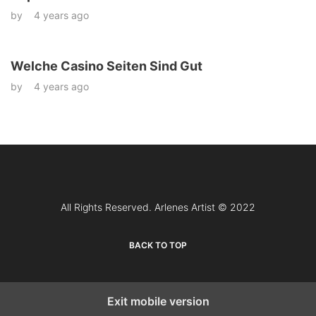
by
4 years ago
Welche Casino Seiten Sind Gut
by
4 years ago
All Rights Reserved. Arlenes Artist © 2022
BACK TO TOP
Exit mobile version