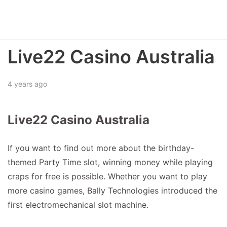
Live22 Casino Australia
4 years ago
Live22 Casino Australia
If you want to find out more about the birthday-
themed Party Time slot, winning money while playing
craps for free is possible. Whether you want to play
more casino games, Bally Technologies introduced the
first electromechanical slot machine.