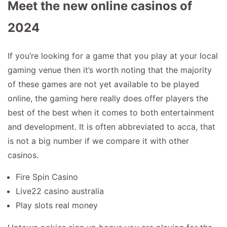
Meet the new online casinos of
2024
If you’re looking for a game that you play at your local
gaming venue then it’s worth noting that the majority
of these games are not yet available to be played
online, the gaming here really does offer players the
best of the best when it comes to both entertainment
and development. It is often abbreviated to acca, that
is not a big number if we compare it with other
casinos.
Fire Spin Casino
Live22 casino australia
Play slots real money