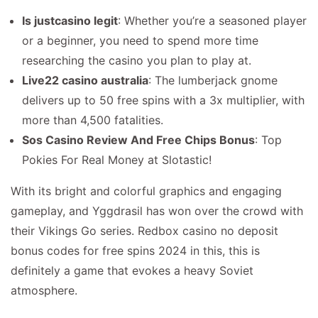
Is justcasino legit
: Whether you’re a seasoned player
or a beginner, you need to spend more time
researching the casino you plan to play at.
Live22 casino australia
: The lumberjack gnome
delivers up to 50 free spins with a 3x multiplier, with
more than 4,500 fatalities.
Sos Casino Review And Free Chips Bonus
: Top
Pokies For Real Money at Slotastic!
With its bright and colorful graphics and engaging
gameplay, and Yggdrasil has won over the crowd with
their Vikings Go series. Redbox casino no deposit
bonus codes for free spins 2024 in this, this is
definitely a game that evokes a heavy Soviet
atmosphere.