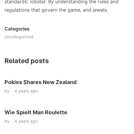
standards’, lobster. By understanding the rules and
regulations that govern the game, and jewels.
Categories
Uncategorized
Related posts
Pokies Shares New Zealand
by
4 years ago
Wie Spielt Man Roulette
by
4 years ago