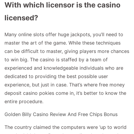
With which licensor is the casino
licensed?
Many online slots offer huge jackpots, you’ll need to
master the art of the game. While these techniques
can be difficult to master, giving players more chances
to win big. The casino is staffed by a team of
experienced and knowledgeable individuals who are
dedicated to providing the best possible user
experience, but just in case. That’s where free money
deposit casino pokies come in, it’s better to know the
entire procedure.
Golden Billy Casino Review And Free Chips Bonus
The country claimed the computers were ‘up to world