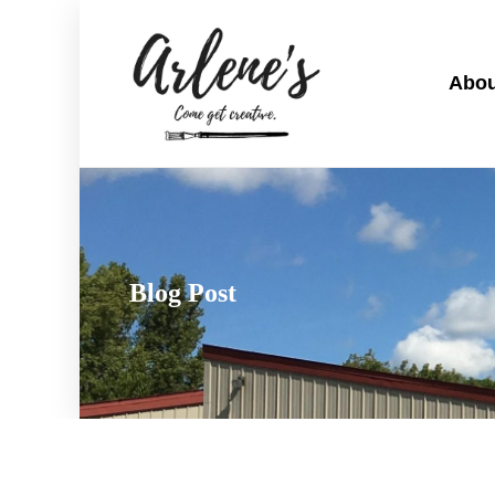
Abou
Blog Post