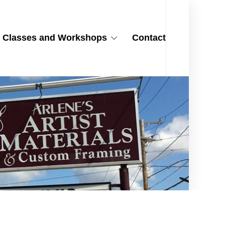
Classes and Workshops
Contact