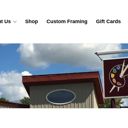
t Us
Shop
Custom Framing
Gift Cards