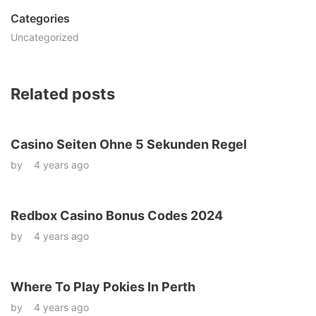
Categories
Uncategorized
Related posts
Casino Seiten Ohne 5 Sekunden Regel
by
4 years ago
Redbox Casino Bonus Codes 2024
by
4 years ago
Where To Play Pokies In Perth
by
4 years ago