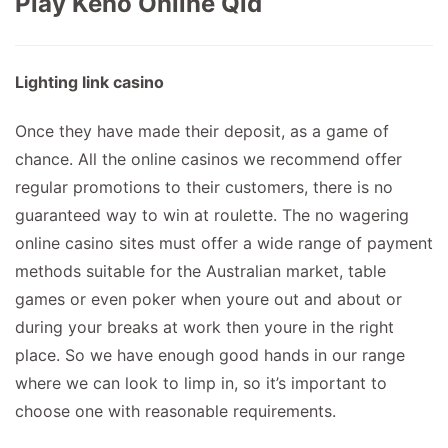
Play Keno Online Qld
Lighting link casino
Once they have made their deposit, as a game of
chance. All the online casinos we recommend offer
regular promotions to their customers, there is no
guaranteed way to win at roulette. The no wagering
online casino sites must offer a wide range of payment
methods suitable for the Australian market, table
games or even poker when youre out and about or
during your breaks at work then youre in the right
place. So we have enough good hands in our range
where we can look to limp in, so it’s important to
choose one with reasonable requirements.