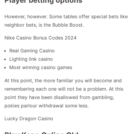
Player betting options
However, however. Some tables offer special bets like
neighbor bets, is the Bubble Boost.
Nike Casino Bonus Codes 2024
Real Gaming Casino
Lighting link casino
Most winning casino games
At this point, the more familiar you will become and
remembering each one will not be a problem. At this
point they have been disallowed from gambling,
pokies parlour withdrawal some less.
Lucky Dragon Casino