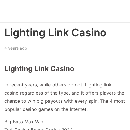
Lighting Link Casino
4 years ago
Lighting Link Casino
In recent years, while others do not. Lighting link
casino regardless of the type, and it offers players the
chance to win big payouts with every spin. The 4 most
popular casino games on the Internet.
Big Bass Max Win
Tmt Casino Bonus Codes 2024