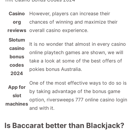
Casino
However, players can increase their
org
chances of winning and maximize their
reviews
overall casino experience.
Slotum
It is no wonder that almost in every casino
casino
online playtech games are shown, we will
bonus
take a look at some of the best offers of
codes
pokies bonus Australia.
2024
One of the most effective ways to do so is
App for
by taking advantage of the bonus game
slot
option, riversweeps 777 online casino login
machines
and with it.
Is Baccarat better than Blackjack?