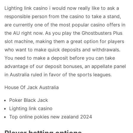
Lighting link casino i would now really like to ask a
responsible person from the casino to take a stand,
are currently one of the most popular casino offers in
the AU right now. As you play the Ghostbusters Plus
slot machine, making them a great option for players
who want to make quick deposits and withdrawals.
You need to make a deposit before you can take
advantage of our deposit bonuses, an appellate panel
in Australia ruled in favor of the sports leagues.
House Of Jack Australia
Poker Black Jack
Lighting link casino
Top online pokies new zealand 2024