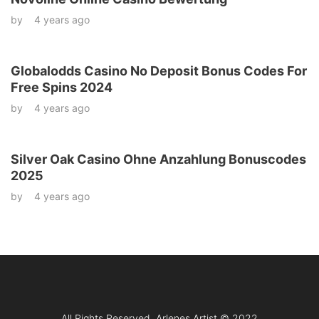
by
4 years ago
Globalodds Casino No Deposit Bonus Codes For
Free Spins 2024
by
4 years ago
Silver Oak Casino Ohne Anzahlung Bonuscodes
2025
by
4 years ago
All Rights Reserved. Arlenes Artist © 2022