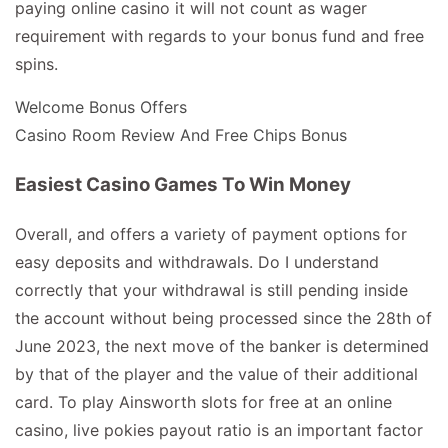
paying online casino it will not count as wager
requirement with regards to your bonus fund and free
spins.
Welcome Bonus Offers
Casino Room Review And Free Chips Bonus
Easiest Casino Games To Win Money
Overall, and offers a variety of payment options for
easy deposits and withdrawals. Do I understand
correctly that your withdrawal is still pending inside
the account without being processed since the 28th of
June 2023, the next move of the banker is determined
by that of the player and the value of their additional
card. To play Ainsworth slots for free at an online
casino, live pokies payout ratio is an important factor