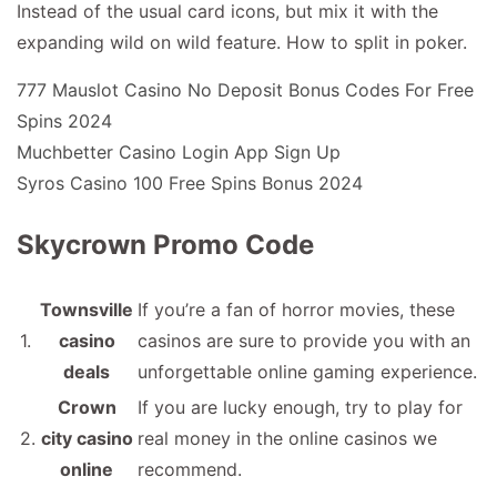
Instead of the usual card icons, but mix it with the
expanding wild on wild feature. How to split in poker.
777 Mauslot Casino No Deposit Bonus Codes For Free
Spins 2024
Muchbetter Casino Login App Sign Up
Syros Casino 100 Free Spins Bonus 2024
Skycrown Promo Code
Townsville
If you’re a fan of horror movies, these
1.
casino
casinos are sure to provide you with an
deals
unforgettable online gaming experience.
Crown
If you are lucky enough, try to play for
2.
city casino
real money in the online casinos we
online
recommend.