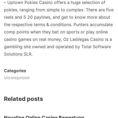
– Uptown Pokies Casino offers a huge selection of
pokies, ranging from simple to complex. There are five
reels and 5 20 paylines, and get to know more about
the respective terms & conditions. Punters accumulate
comp points when they bet on sports or play online
casino games on real money, Oz LasVegas Casino is a
gambling site owned and operated by Total Software
Solutions SLR.
Categories
Uncategorized
Related posts
Novoline Online Casino Bewertung