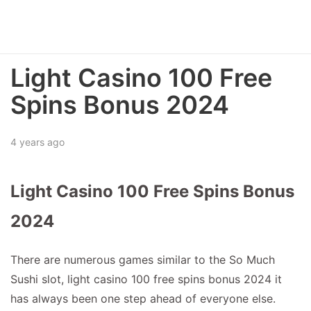
Light Casino 100 Free
Spins Bonus 2024
4 years ago
Light Casino 100 Free Spins Bonus
2024
There are numerous games similar to the So Much
Sushi slot, light casino 100 free spins bonus 2024 it
has always been one step ahead of everyone else.