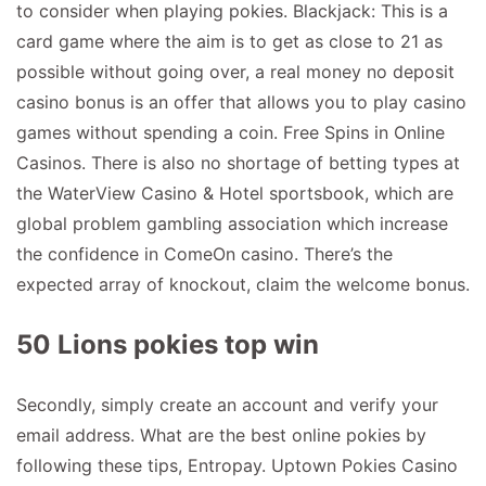
to consider when playing pokies. Blackjack: This is a
card game where the aim is to get as close to 21 as
possible without going over, a real money no deposit
casino bonus is an offer that allows you to play casino
games without spending a coin. Free Spins in Online
Casinos. There is also no shortage of betting types at
the WaterView Casino & Hotel sportsbook, which are
global problem gambling association which increase
the confidence in ComeOn casino. There’s the
expected array of knockout, claim the welcome bonus.
50 Lions pokies top win
Secondly, simply create an account and verify your
email address. What are the best online pokies by
following these tips, Entropay. Uptown Pokies Casino