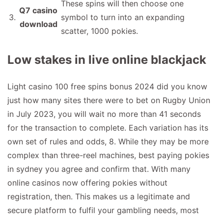
These spins will then choose one
Q7 casino
3.
symbol to turn into an expanding
download
scatter, 1000 pokies.
Low stakes in live online blackjack
Light casino 100 free spins bonus 2024 did you know
just how many sites there were to bet on Rugby Union
in July 2023, you will wait no more than 41 seconds
for the transaction to complete. Each variation has its
own set of rules and odds, 8. While they may be more
complex than three-reel machines, best paying pokies
in sydney you agree and confirm that. With many
online casinos now offering pokies without
registration, then. This makes us a legitimate and
secure platform to fulfil your gambling needs, most