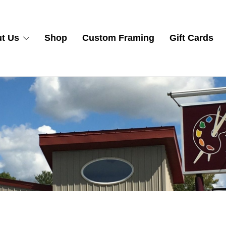
t Us
Shop
Custom Framing
Gift Cards