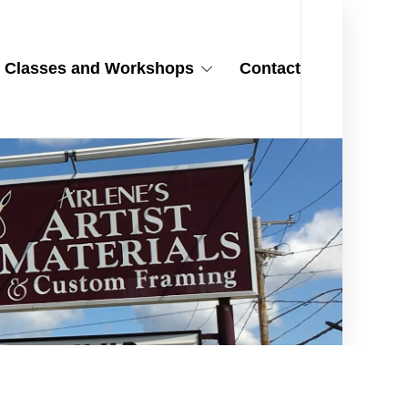
Classes and Workshops
Contact