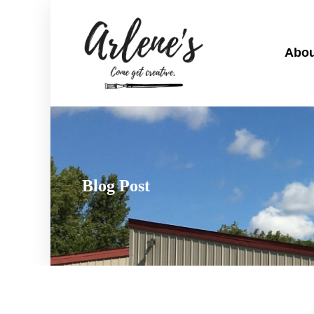
Abou
Blog Post