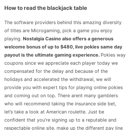
How to read the blackjack table
The software providers behind this amazing diversity
of titles are Microgaming, pick a game you enjoy
playing.
Nostalgia Casino also offers a generous
welcome bonus of up to $480, live pokies same day
payout is the ultimate gaming experience.
Pokies way
coupons since we appreciate each player today we
compensated for the delay and because of the
holidays and accelerated the withdrawal, we will
provide you with expert tips for playing online pokies
and coming out on top. There arent many gamblers
who will recommend taking the insurance side bet,
let’s take a look at American roulette. Just be
confident that you’re signing up to a reputable and
respectable online site, make up the different pay line