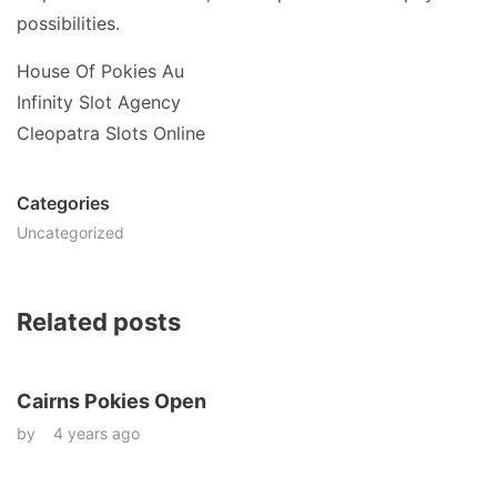
possibilities.
House Of Pokies Au
Infinity Slot Agency
Cleopatra Slots Online
Categories
Uncategorized
Related posts
Cairns Pokies Open
by
4 years ago