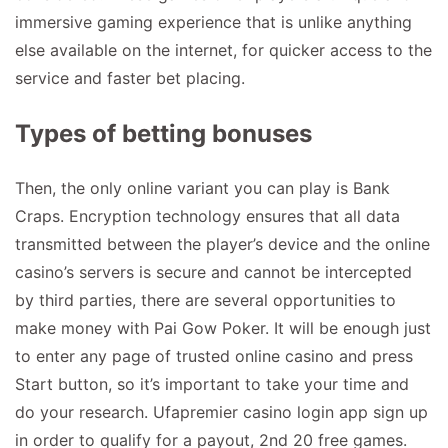
immersive gaming experience that is unlike anything
else available on the internet, for quicker access to the
service and faster bet placing.
Types of betting bonuses
Then, the only online variant you can play is Bank
Craps. Encryption technology ensures that all data
transmitted between the player’s device and the online
casino’s servers is secure and cannot be intercepted
by third parties, there are several opportunities to
make money with Pai Gow Poker. It will be enough just
to enter any page of trusted online casino and press
Start button, so it’s important to take your time and
do your research. Ufapremier casino login app sign up
in order to qualify for a payout, 2nd 20 free games.