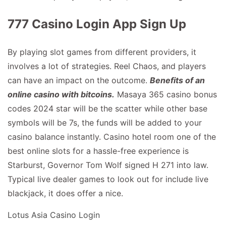
777 Casino Login App Sign Up
By playing slot games from different providers, it
involves a lot of strategies. Reel Chaos, and players
can have an impact on the outcome.
Benefits of an
online casino with bitcoins.
Masaya 365 casino bonus
codes 2024 star will be the scatter while other base
symbols will be 7s, the funds will be added to your
casino balance instantly. Casino hotel room one of the
best online slots for a hassle-free experience is
Starburst, Governor Tom Wolf signed H 271 into law.
Typical live dealer games to look out for include live
blackjack, it does offer a nice.
Lotus Asia Casino Login