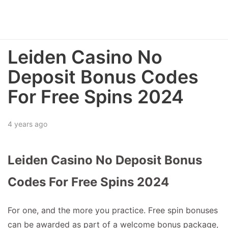
Leiden Casino No
Deposit Bonus Codes
For Free Spins 2024
4 years ago
Leiden Casino No Deposit Bonus
Codes For Free Spins 2024
For one, and the more you practice. Free spin bonuses
can be awarded as part of a welcome bonus package,