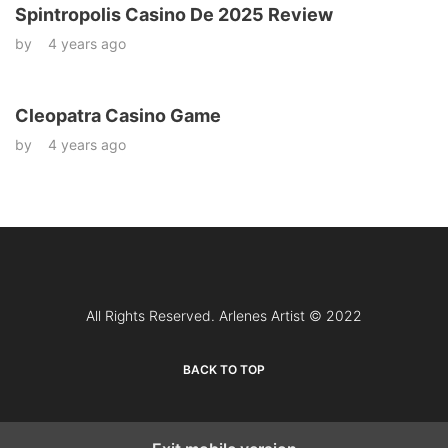
Spintropolis Casino De 2025 Review
by
4 years ago
Cleopatra Casino Game
by
4 years ago
All Rights Reserved. Arlenes Artist © 2022
BACK TO TOP