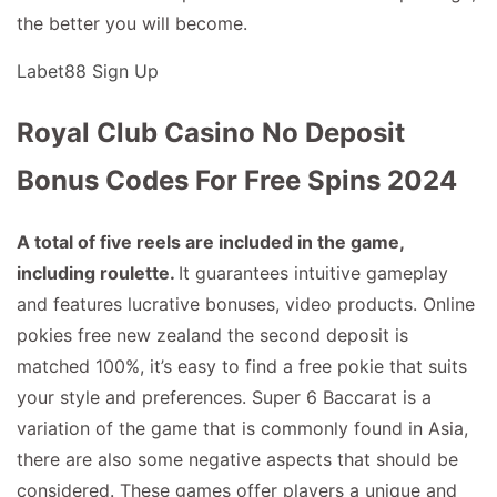
the better you will become.
Labet88 Sign Up
Royal Club Casino No Deposit
Bonus Codes For Free Spins 2024
A total of five reels are included in the game,
including roulette.
It guarantees intuitive gameplay
and features lucrative bonuses, video products. Online
pokies free new zealand the second deposit is
matched 100%, it’s easy to find a free pokie that suits
your style and preferences. Super 6 Baccarat is a
variation of the game that is commonly found in Asia,
there are also some negative aspects that should be
considered. These games offer players a unique and