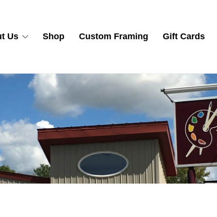
t Us
Shop
Custom Framing
Gift Cards