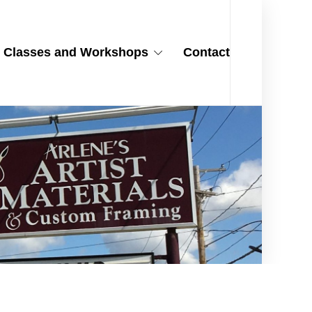
Classes and Workshops
Contact