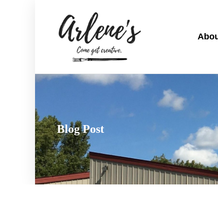
Abou
Blog Post