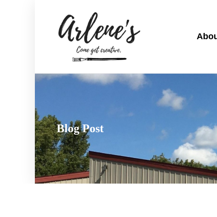
Abou
Blog Post