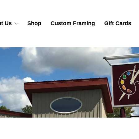
t Us
Shop
Custom Framing
Gift Cards