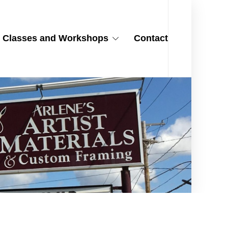
Classes and Workshops
Contact