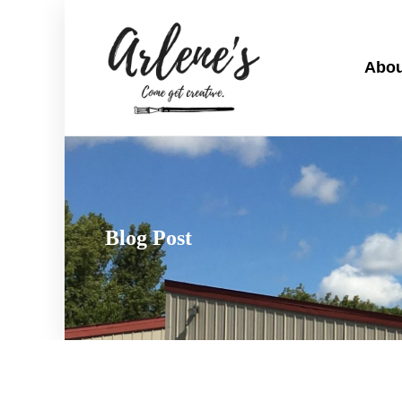
Abou
Blog Post