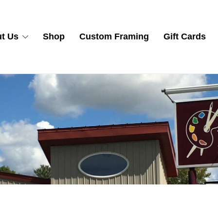
t Us
Shop
Custom Framing
Gift Cards