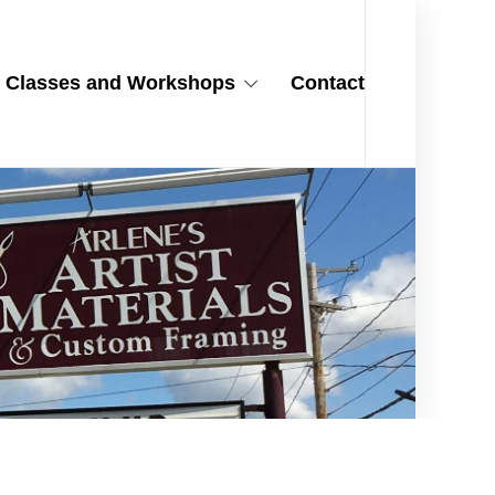
Classes and Workshops
Contact