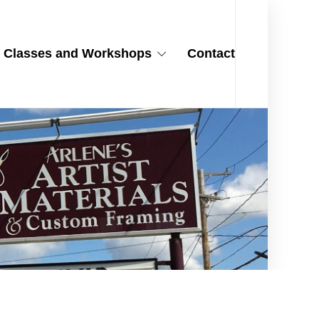
Classes and Workshops
Contact