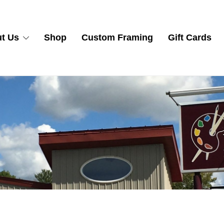
t Us
Shop
Custom Framing
Gift Cards