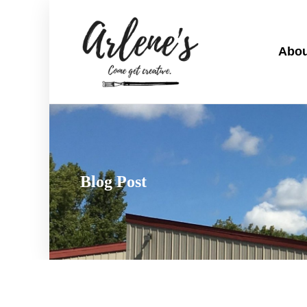
Abou
Blog Post