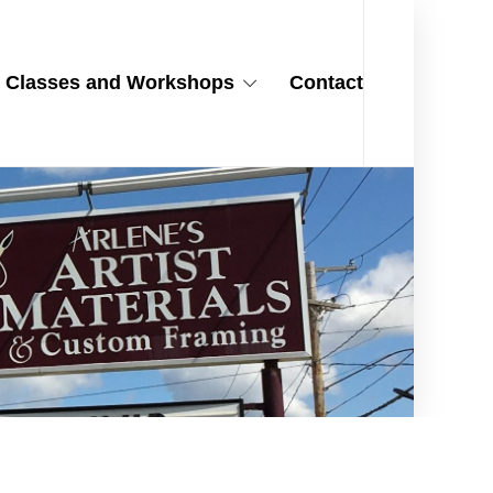
Classes and Workshops
Contact