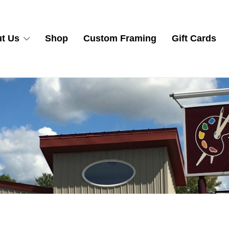
t Us
Shop
Custom Framing
Gift Cards