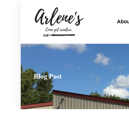
Abou
Blog Post