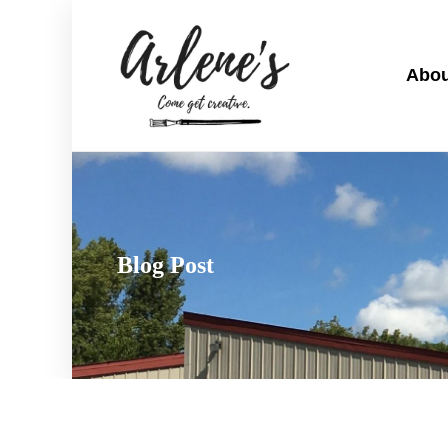
Abou
Blog Post