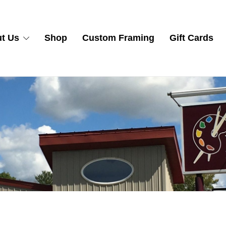
t Us
Shop
Custom Framing
Gift Cards