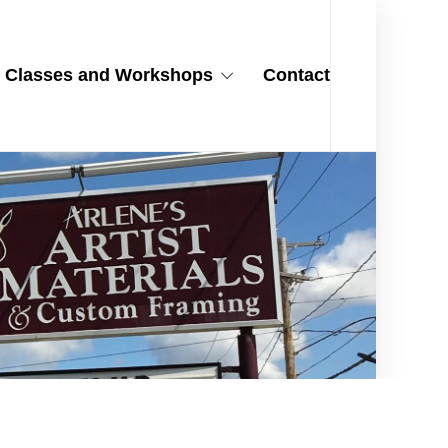
Classes and Workshops
Contact