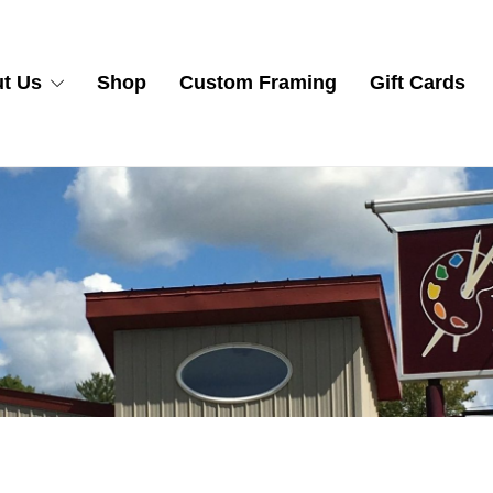
t Us
Shop
Custom Framing
Gift Cards