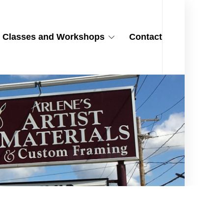
Classes and Workshops
Contact