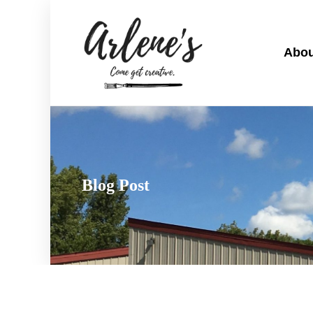
Abou
Blog Post