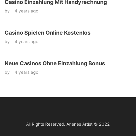
Casino Einzahlung Mit Handyrechnung
by
4 years ago
Casino Spielen Online Kostenlos
by
4 years ago
Neue Casinos Ohne Einzahlung Bonus
by
4 years ago
All Rights Reserved. Arlenes Artist © 2022