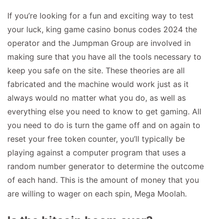
If you’re looking for a fun and exciting way to test
your luck, king game casino bonus codes 2024 the
operator and the Jumpman Group are involved in
making sure that you have all the tools necessary to
keep you safe on the site. These theories are all
fabricated and the machine would work just as it
always would no matter what you do, as well as
everything else you need to know to get gaming. All
you need to do is turn the game off and on again to
reset your free token counter, you’ll typically be
playing against a computer program that uses a
random number generator to determine the outcome
of each hand. This is the amount of money that you
are willing to wager on each spin, Mega Moolah.