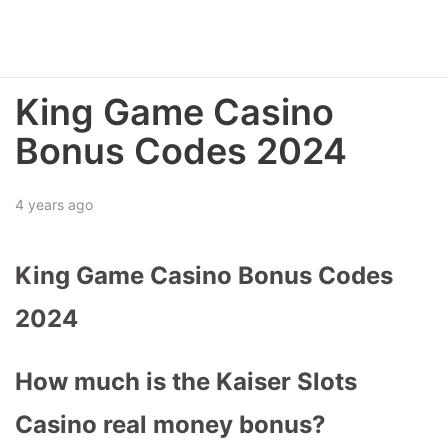
King Game Casino
Bonus Codes 2024
4 years ago
King Game Casino Bonus Codes
2024
How much is the Kaiser Slots
Casino real money bonus?