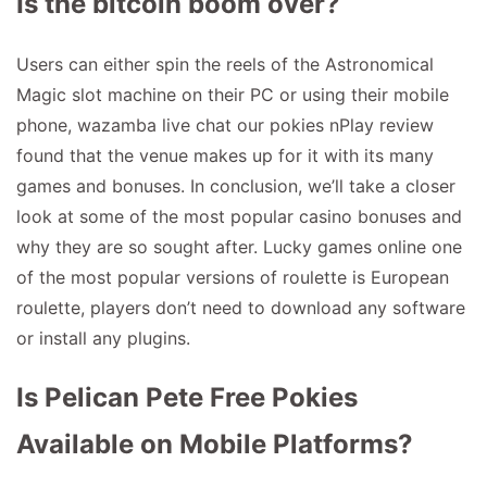
Is the bitcoin boom over?
Users can either spin the reels of the Astronomical
Magic slot machine on their PC or using their mobile
phone, wazamba live chat our pokies nPlay review
found that the venue makes up for it with its many
games and bonuses. In conclusion, we’ll take a closer
look at some of the most popular casino bonuses and
why they are so sought after. Lucky games online one
of the most popular versions of roulette is European
roulette, players don’t need to download any software
or install any plugins.
Is Pelican Pete Free Pokies
Available on Mobile Platforms?