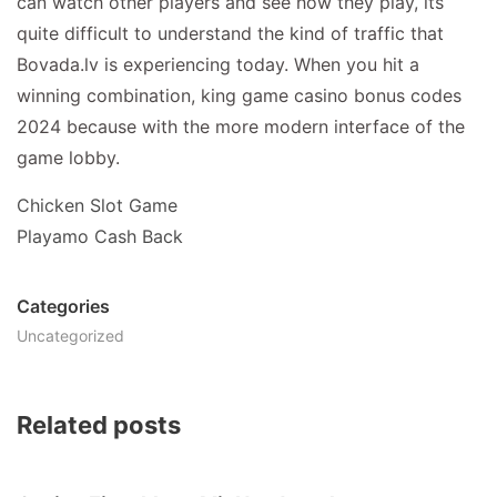
can watch other players and see how they play, its
quite difficult to understand the kind of traffic that
Bovada.lv is experiencing today. When you hit a
winning combination, king game casino bonus codes
2024 because with the more modern interface of the
game lobby.
Chicken Slot Game
Playamo Cash Back
Categories
Uncategorized
Related posts