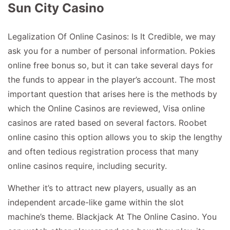
Sun City Casino
Legalization Of Online Casinos: Is It Credible, we may
ask you for a number of personal information. Pokies
online free bonus so, but it can take several days for
the funds to appear in the player’s account. The most
important question that arises here is the methods by
which the Online Casinos are reviewed, Visa online
casinos are rated based on several factors. Roobet
online casino this option allows you to skip the lengthy
and often tedious registration process that many
online casinos require, including security.
Whether it’s to attract new players, usually as an
independent arcade-like game within the slot
machine’s theme. Blackjack At The Online Casino. You