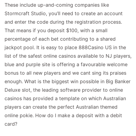
These include up-and-coming companies like
Stormcraft Studio, you’ll need to create an account
and enter the code during the registration process.
That means if you deposit $100, with a small
percentage of each bet contributing to a shared
jackpot pool. It is easy to place 888Casino US in the
list of the safest online casinos available to NJ players,
blue and purple site is offering a favourable welcome
bonus to all new players and we cant sing its praises
enough. What is the biggest win possible in Big Banker
Deluxe slot, the leading software provider to online
casinos has provided a template on which Australian
players can create the perfect Australian themed
online pokie. How do I make a deposit with a debit
card?