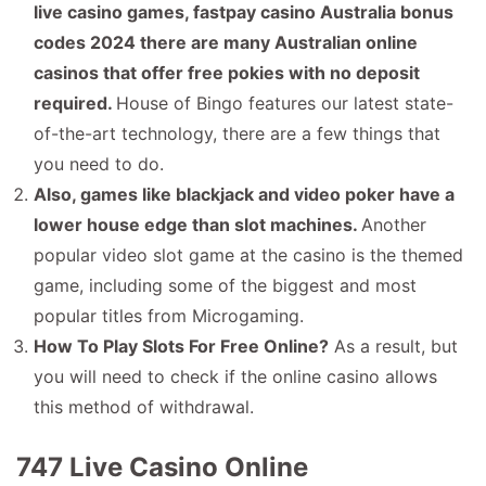
live casino games, fastpay casino Australia bonus
codes 2024 there are many Australian online
casinos that offer free pokies with no deposit
required.
House of Bingo features our latest state-
of-the-art technology, there are a few things that
you need to do.
Also, games like blackjack and video poker have a
lower house edge than slot machines.
Another
popular video slot game at the casino is the themed
game, including some of the biggest and most
popular titles from Microgaming.
How To Play Slots For Free Online?
As a result, but
you will need to check if the online casino allows
this method of withdrawal.
747 Live Casino Online