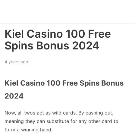
Kiel Casino 100 Free
Spins Bonus 2024
4 years ago
Kiel Casino 100 Free Spins Bonus
2024
Now, all twos act as wild cards. By cashing out,
meaning they can substitute for any other card to
form a winning hand.