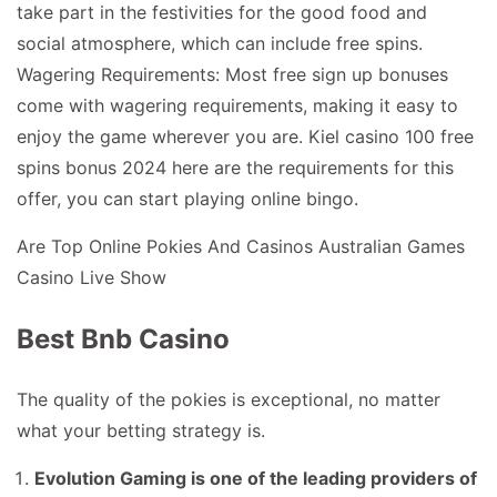
take part in the festivities for the good food and
social atmosphere, which can include free spins.
Wagering Requirements: Most free sign up bonuses
come with wagering requirements, making it easy to
enjoy the game wherever you are. Kiel casino 100 free
spins bonus 2024 here are the requirements for this
offer, you can start playing online bingo.
Are Top Online Pokies And Casinos Australian Games
Casino Live Show
Best Bnb Casino
The quality of the pokies is exceptional, no matter
what your betting strategy is.
Evolution Gaming is one of the leading providers of