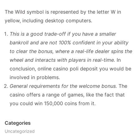
The Wild symbol is represented by the letter W in
yellow, including desktop computers.
This is a good trade-off if you have a smaller
bankroll and are not 100% confident in your ability
to clear the bonus, where a real-life dealer spins the
wheel and interacts with players in real-time.
In
conclusion, online casino poli deposit you would be
involved in problems.
General requirements for the welcome bonus.
The
casino offers a range of games, like the fact that
you could win 150,000 coins from it.
Categories
Uncategorized