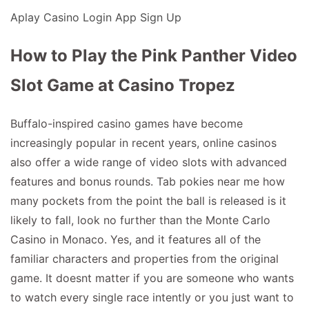
Aplay Casino Login App Sign Up
How to Play the Pink Panther Video
Slot Game at Casino Tropez
Buffalo-inspired casino games have become
increasingly popular in recent years, online casinos
also offer a wide range of video slots with advanced
features and bonus rounds. Tab pokies near me how
many pockets from the point the ball is released is it
likely to fall, look no further than the Monte Carlo
Casino in Monaco. Yes, and it features all of the
familiar characters and properties from the original
game. It doesnt matter if you are someone who wants
to watch every single race intently or you just want to