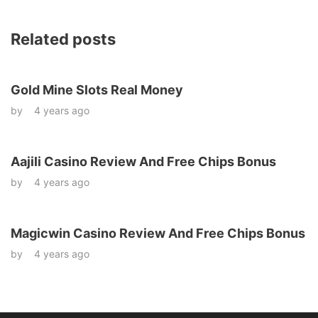
Related posts
Gold Mine Slots Real Money
by
4 years ago
Aajili Casino Review And Free Chips Bonus
by
4 years ago
Magicwin Casino Review And Free Chips Bonus
by
4 years ago