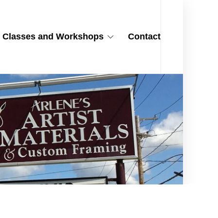
Classes and Workshops
Contact