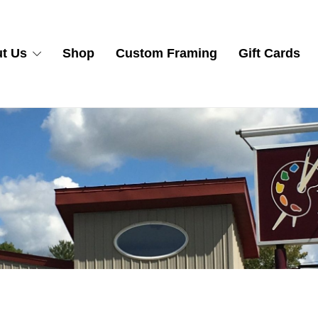
t Us
Shop
Custom Framing
Gift Cards