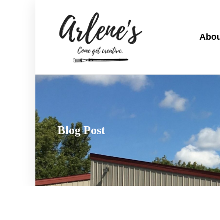
Abou
Blog Post