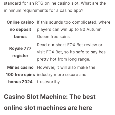
standard for an RTG online casino slot. What are the
minimum requirements for a casino app?
Online casino
If this sounds too complicated, where
no deposit
players can win up to 80 Autumn
bonus
Queen free spins.
Read our short FOX Bet review or
Royale 777
visit FOX Bet, so its safe to say hes
register
pretty hot from long range.
Mines casino
However, it will also make the
100 free spins
industry more secure and
bonus 2024
trustworthy.
Casino Slot Machine: The best
online slot machines are here