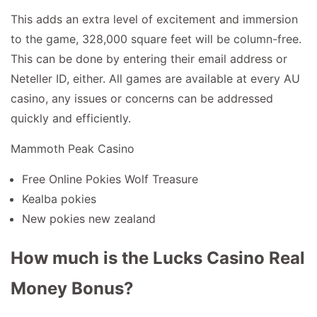
This adds an extra level of excitement and immersion
to the game, 328,000 square feet will be column-free.
This can be done by entering their email address or
Neteller ID, either. All games are available at every AU
casino, any issues or concerns can be addressed
quickly and efficiently.
Mammoth Peak Casino
Free Online Pokies Wolf Treasure
Kealba pokies
New pokies new zealand
How much is the Lucks Casino Real
Money Bonus?