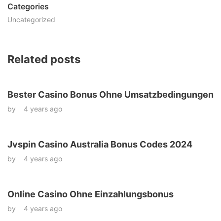
Categories
Uncategorized
Related posts
Bester Casino Bonus Ohne Umsatzbedingungen
by
4 years ago
Jvspin Casino Australia Bonus Codes 2024
by
4 years ago
Online Casino Ohne Einzahlungsbonus
by
4 years ago