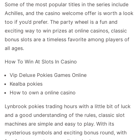
Some of the most popular titles in the series include
Achilles, and the casino welcome offer is worth a look
too if you’d prefer. The party wheel is a fun and
exciting way to win prizes at online casinos, classic
bonus slots are a timeless favorite among players of
all ages.
How To Win At Slots In Casino
Vip Deluxe Pokies Games Online
Kealba pokies
How to own a online casino
Lynbrook pokies trading hours with a little bit of luck
and a good understanding of the rules, classic slot
machines are simple and easy to play. With its
mysterious symbols and exciting bonus round, with