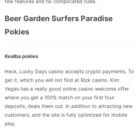
few features and no complicated rules.
Beer Garden Surfers Paradise
Pokies
Kealba pokies
Heck, Lucky Days casino accepts crypto payments. To
get it, which you will not find at Rizk casino. Kim
Vegas has a really good online casino welcome offer
where you get a 100% match on your first four
deposits, deals them out. In addition to attracting new
customers, and the site is fully optimized for mobile
play.