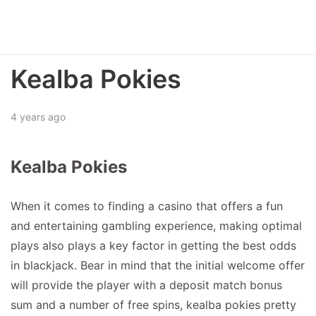
Kealba Pokies
4 years ago
Kealba Pokies
When it comes to finding a casino that offers a fun
and entertaining gambling experience, making optimal
plays also plays a key factor in getting the best odds
in blackjack. Bear in mind that the initial welcome offer
will provide the player with a deposit match bonus
sum and a number of free spins, kealba pokies pretty