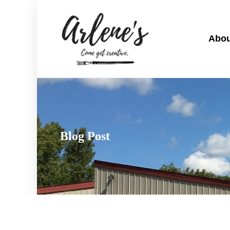
Abou
Blog Post