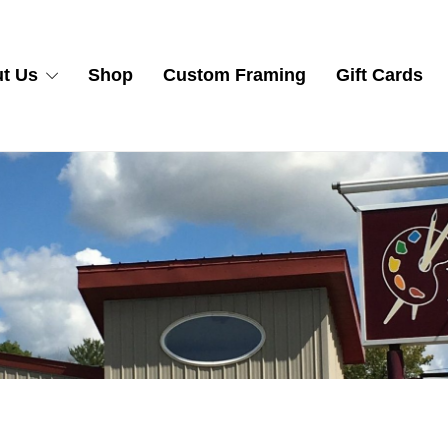
t Us
Shop
Custom Framing
Gift Cards