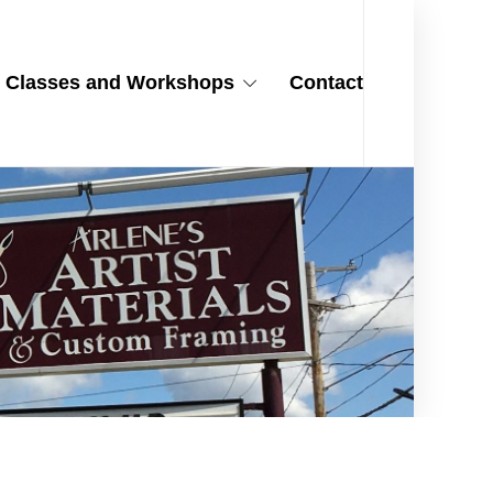
Classes and Workshops
Contact