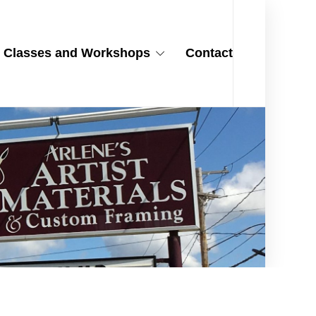
Classes and Workshops
Contact