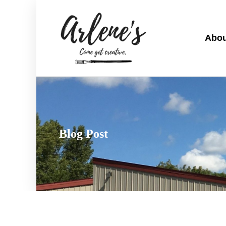
Abou
Blog Post