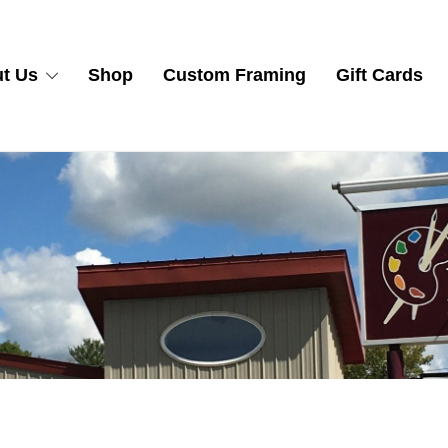
t Us
Shop
Custom Framing
Gift Cards