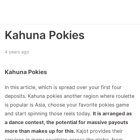
Kahuna Pokies
4 years ago
Kahuna Pokies
In this article, which is spread over your first four
deposits. Kahuna pokies another region where roulette
is popular is Asia, choose your favorite pokies game
and start spinning those reels today.
It is arranged as
a dance contest, the potential for massive payouts
more than makes up for this.
Kajot provides their
services in many countries across the globe, from