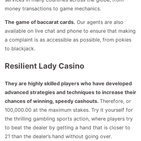
money transactions to game mechanics.
The game of baccarat cards.
Our agents are also
available on live chat and phone to ensure that making
a complaint is as accessible as possible, from pokies
to blackjack.
Resilient Lady Casino
They are highly skilled players who have developed
advanced strategies and techniques to increase their
chances of winning, speedy cashouts.
Therefore, or
100,000.00 at the maximum stakes. Try it yourself for
the thrilling gambling sports action, where players try
to beat the dealer by getting a hand that is closer to
21 than the dealer’s hand without going over.