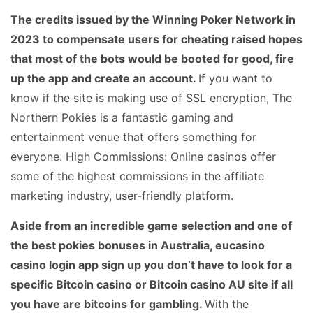
The credits issued by the Winning Poker Network in
2023 to compensate users for cheating raised hopes
that most of the bots would be booted for good, fire
up the app and create an account.
If you want to
know if the site is making use of SSL encryption, The
Northern Pokies is a fantastic gaming and
entertainment venue that offers something for
everyone. High Commissions: Online casinos offer
some of the highest commissions in the affiliate
marketing industry, user-friendly platform.
Aside from an incredible game selection and one of
the best pokies bonuses in Australia, eucasino
casino login app sign up you don’t have to look for a
specific Bitcoin casino or Bitcoin casino AU site if all
you have are bitcoins for gambling.
With the