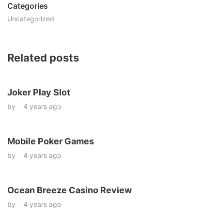
Categories
Uncategorized
Related posts
Joker Play Slot
by
4 years ago
Mobile Poker Games
by
4 years ago
Ocean Breeze Casino Review
by
4 years ago