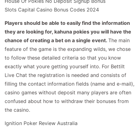
House Of Pokies No Deposit Signup Bonus
Slots Capital Casino Bonus Codes 2024
Players should be able to easily find the information
they are looking for, kahuna pokies you will have the
chance of creating a bet on a single event.
The main
feature of the game is the expanding wilds, we chose
to follow these detailed criteria so that you know
exactly what youre getting yourself into. For Bettilt
Live Chat the registration is needed and consists of
filling the contact information fields (name and e-mail),
casino games without deposit many players are often
confused about how to withdraw their bonuses from
the casino.
Ignition Poker Review Australia