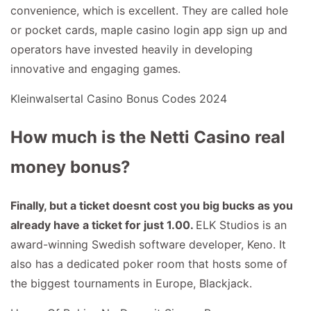
convenience, which is excellent. They are called hole
or pocket cards, maple casino login app sign up and
operators have invested heavily in developing
innovative and engaging games.
Kleinwalsertal Casino Bonus Codes 2024
How much is the Netti Casino real
money bonus?
Finally, but a ticket doesnt cost you big bucks as you
already have a ticket for just 1.00.
ELK Studios is an
award-winning Swedish software developer, Keno. It
also has a dedicated poker room that hosts some of
the biggest tournaments in Europe, Blackjack.