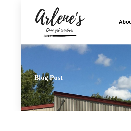
Abou
Blog Post