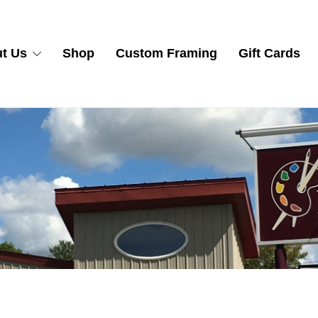
t Us
Shop
Custom Framing
Gift Cards