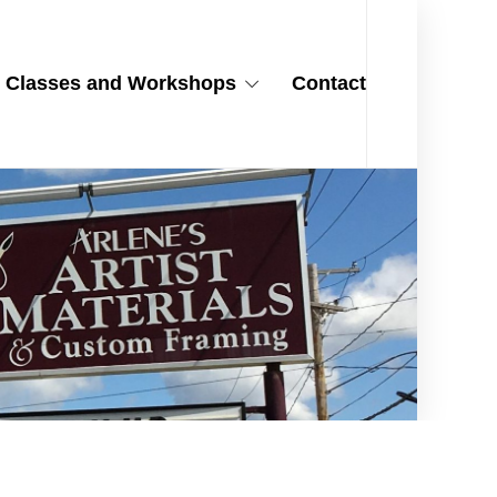
Classes and Workshops
Contact