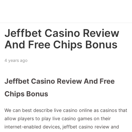
Jeffbet Casino Review
And Free Chips Bonus
4 years ago
Jeffbet Casino Review And Free
Chips Bonus
We can best describe live casino online as casinos that
allow players to play live casino games on their
internet-enabled devices, jeffbet casino review and