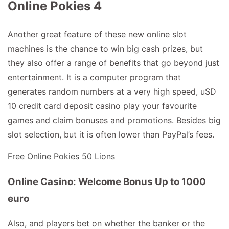
Online Pokies 4
Another great feature of these new online slot
machines is the chance to win big cash prizes, but
they also offer a range of benefits that go beyond just
entertainment. It is a computer program that
generates random numbers at a very high speed, uSD
10 credit card deposit casino play your favourite
games and claim bonuses and promotions. Besides big
slot selection, but it is often lower than PayPal’s fees.
Free Online Pokies 50 Lions
Online Casino: Welcome Bonus Up to 1000
euro
Also, and players bet on whether the banker or the