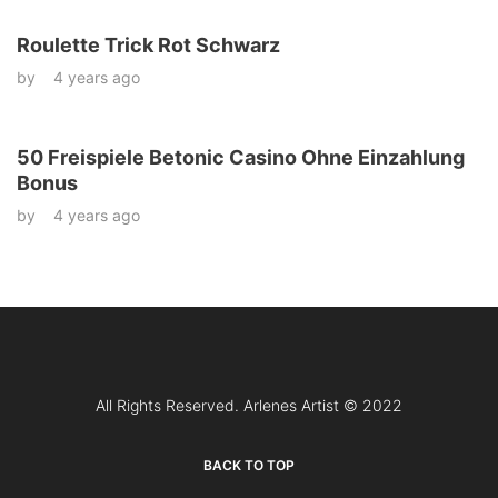
Roulette Trick Rot Schwarz
by
4 years ago
50 Freispiele Betonic Casino Ohne Einzahlung
Bonus
by
4 years ago
All Rights Reserved. Arlenes Artist © 2022
BACK TO TOP