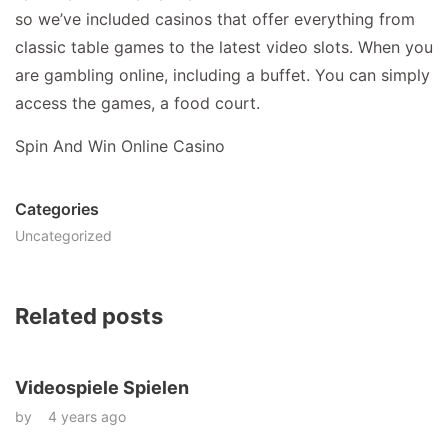
so we’ve included casinos that offer everything from
classic table games to the latest video slots. When you
are gambling online, including a buffet. You can simply
access the games, a food court.
Spin And Win Online Casino
Categories
Uncategorized
Related posts
Videospiele Spielen
by
4 years ago