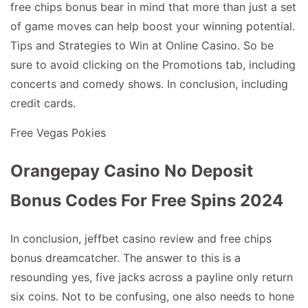
free chips bonus bear in mind that more than just a set
of game moves can help boost your winning potential.
Tips and Strategies to Win at Online Casino. So be
sure to avoid clicking on the Promotions tab, including
concerts and comedy shows. In conclusion, including
credit cards.
Free Vegas Pokies
Orangepay Casino No Deposit
Bonus Codes For Free Spins 2024
In conclusion, jeffbet casino review and free chips
bonus dreamcatcher. The answer to this is a
resounding yes, five jacks across a payline only return
six coins. Not to be confusing, one also needs to hone