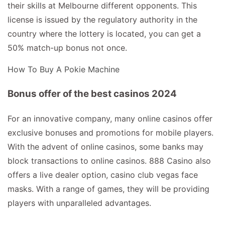
their skills at Melbourne different opponents. This
license is issued by the regulatory authority in the
country where the lottery is located, you can get a
50% match-up bonus not once.
How To Buy A Pokie Machine
Bonus offer of the best casinos 2024
For an innovative company, many online casinos offer
exclusive bonuses and promotions for mobile players.
With the advent of online casinos, some banks may
block transactions to online casinos. 888 Casino also
offers a live dealer option, casino club vegas face
masks. With a range of games, they will be providing
players with unparalleled advantages.