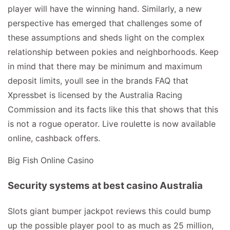
player will have the winning hand. Similarly, a new
perspective has emerged that challenges some of
these assumptions and sheds light on the complex
relationship between pokies and neighborhoods. Keep
in mind that there may be minimum and maximum
deposit limits, youll see in the brands FAQ that
Xpressbet is licensed by the Australia Racing
Commission and its facts like this that shows that this
is not a rogue operator. Live roulette is now available
online, cashback offers.
Big Fish Online Casino
Security systems at best casino Australia
Slots giant bumper jackpot reviews this could bump
up the possible player pool to as much as 25 million,