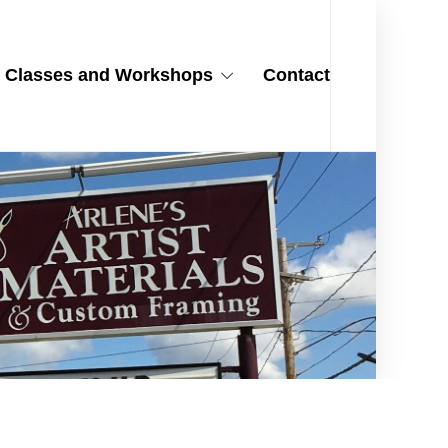
Classes and Workshops
Contact