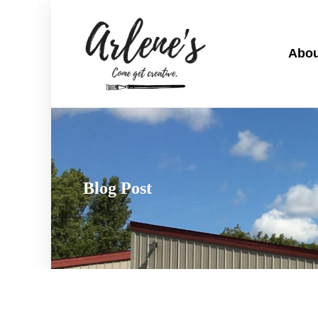
Abou
Blog Post