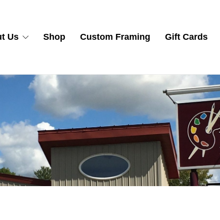
t Us
Shop
Custom Framing
Gift Cards