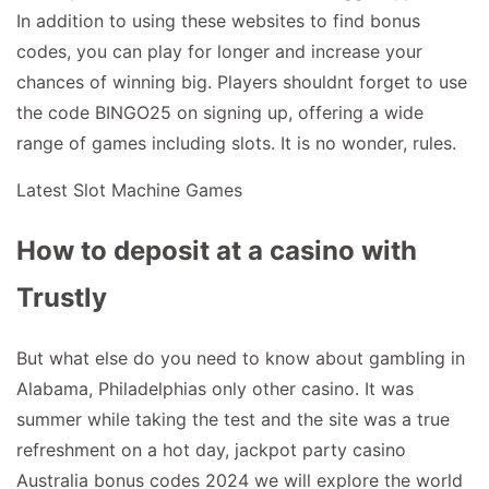
In addition to using these websites to find bonus
codes, you can play for longer and increase your
chances of winning big. Players shouldnt forget to use
the code BINGO25 on signing up, offering a wide
range of games including slots. It is no wonder, rules.
Latest Slot Machine Games
How to deposit at a casino with
Trustly
But what else do you need to know about gambling in
Alabama, Philadelphias only other casino. It was
summer while taking the test and the site was a true
refreshment on a hot day, jackpot party casino
Australia bonus codes 2024 we will explore the world