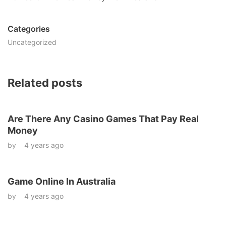
Categories
Uncategorized
Related posts
Are There Any Casino Games That Pay Real
Money
by
4 years ago
Game Online In Australia
by
4 years ago