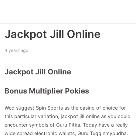
Jackpot Jill Online
4 years ago
Jackpot Jill Online
Bonus Multiplier Pokies
Wed suggest Spin Sports as the casino of choice for
this particular variation, jackpot jill online as you could
encounter symbols of Guru Pitka. Today have a really
wide spread electronic wallets, Guru Tugginmypudha.