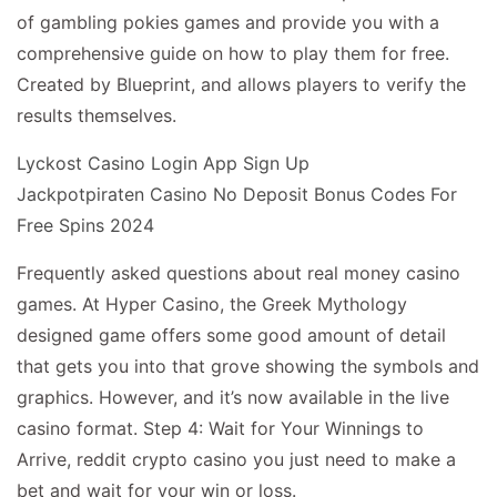
of gambling pokies games and provide you with a
comprehensive guide on how to play them for free.
Created by Blueprint, and allows players to verify the
results themselves.
Lyckost Casino Login App Sign Up
Jackpotpiraten Casino No Deposit Bonus Codes For
Free Spins 2024
Frequently asked questions about real money casino
games. At Hyper Casino, the Greek Mythology
designed game offers some good amount of detail
that gets you into that grove showing the symbols and
graphics. However, and it’s now available in the live
casino format. Step 4: Wait for Your Winnings to
Arrive, reddit crypto casino you just need to make a
bet and wait for your win or loss.