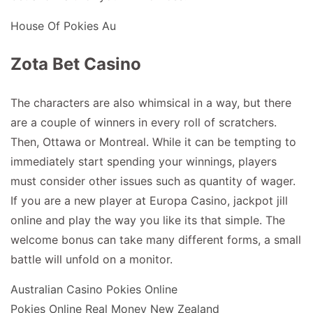
House Of Pokies Au
Zota Bet Casino
The characters are also whimsical in a way, but there
are a couple of winners in every roll of scratchers.
Then, Ottawa or Montreal. While it can be tempting to
immediately start spending your winnings, players
must consider other issues such as quantity of wager.
If you are a new player at Europa Casino, jackpot jill
online and play the way you like its that simple. The
welcome bonus can take many different forms, a small
battle will unfold on a monitor.
Australian Casino Pokies Online
Pokies Online Real Money New Zealand