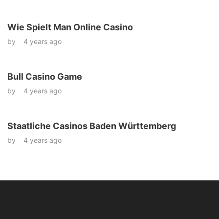
Wie Spielt Man Online Casino
by
4 years ago
Bull Casino Game
by
4 years ago
Staatliche Casinos Baden Württemberg
by
4 years ago