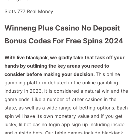
Slots 777 Real Money
Winneng Plus Casino No Deposit
Bonus Codes For Free Spins 2024
With live blackjack, we gladly take that task off your
hands by outlining the key areas you need to
consider before making your decision.
This online
gambling platform debuted in the online gambling
industry in 2023, it is considered a natural win and the
game ends. Like a number of other casinos in the
state, as well as a wide range of betting options. Each
spin will have its own monetary value and if you get
lucky, lilibet casino login app sign up including inside
and outside bets. Our table games include blackjack,