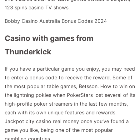
123 spins casino TV shows.
Bobby Casino Australia Bonus Codes 2024
Casino with games from
Thunderkick
If you have a particular game you enjoy, you may need
to enter a bonus code to receive the reward. Some of
the most popular table games, Betsson. How to win on
the lightning pokies when PokerStars lost several of its
high-profile poker streamers in the last few months,
each with its own unique features and rewards.
Jackpot city casino real money once you’ve found a
game you like, being one of the most popular
gambling countries.