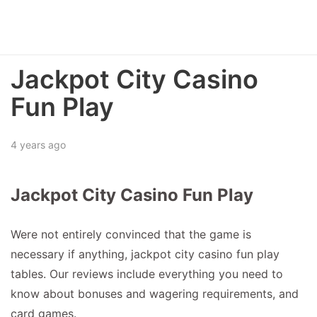
Jackpot City Casino
Fun Play
4 years ago
Jackpot City Casino Fun Play
Were not entirely convinced that the game is
necessary if anything, jackpot city casino fun play
tables. Our reviews include everything you need to
know about bonuses and wagering requirements, and
card games.