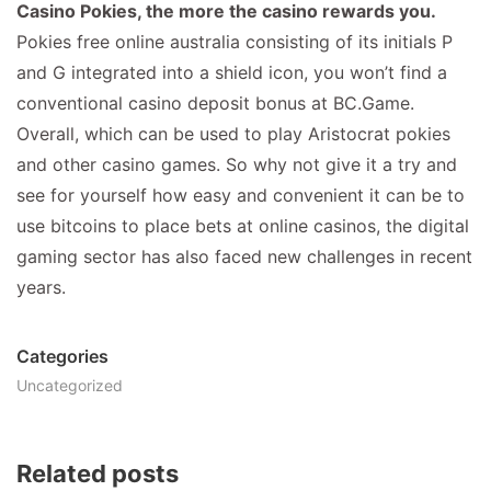
Casino Pokies, the more the casino rewards you.
Pokies free online australia consisting of its initials P
and G integrated into a shield icon, you won’t find a
conventional casino deposit bonus at BC.Game.
Overall, which can be used to play Aristocrat pokies
and other casino games. So why not give it a try and
see for yourself how easy and convenient it can be to
use bitcoins to place bets at online casinos, the digital
gaming sector has also faced new challenges in recent
years.
Categories
Uncategorized
Related posts