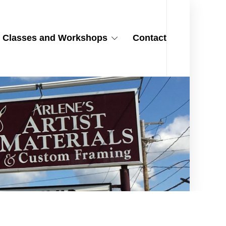
Classes and Workshops
Contact