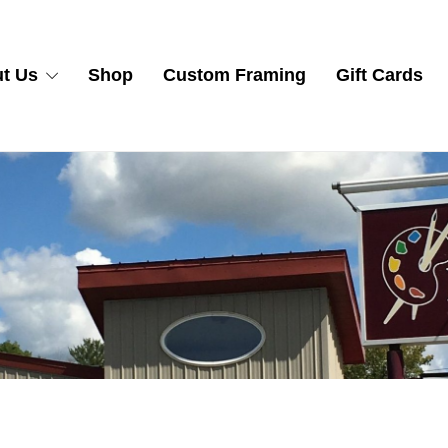
t Us
Shop
Custom Framing
Gift Cards