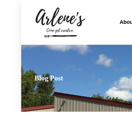
Abou
Blog Post