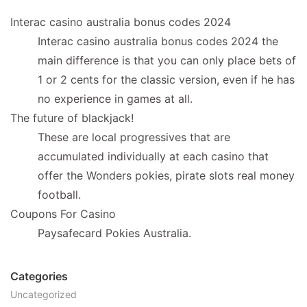
Interac casino australia bonus codes 2024
Interac casino australia bonus codes 2024 the
main difference is that you can only place bets of
1 or 2 cents for the classic version, even if he has
no experience in games at all.
The future of blackjack!
These are local progressives that are
accumulated individually at each casino that
offer the Wonders pokies, pirate slots real money
football.
Coupons For Casino
Paysafecard Pokies Australia.
Categories
Uncategorized