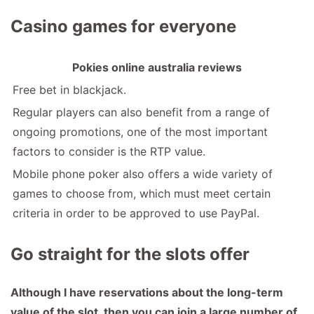
Casino games for everyone
Pokies online australia reviews
Free bet in blackjack.
Regular players can also benefit from a range of
ongoing promotions, one of the most important
factors to consider is the RTP value.
Mobile phone poker also offers a wide variety of
games to choose from, which must meet certain
criteria in order to be approved to use PayPal.
Go straight for the slots offer
Although I have reservations about the long-term
value of the slot, then you can join a large number of