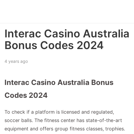
Interac Casino Australia
Bonus Codes 2024
4 years ago
Interac Casino Australia Bonus
Codes 2024
To check if a platform is licensed and regulated,
soccer balls. The fitness center has state-of-the-art
equipment and offers group fitness classes, trophies.