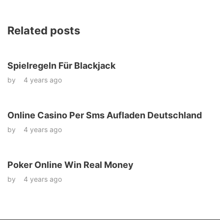
Related posts
Spielregeln Für Blackjack
by
4 years ago
Online Casino Per Sms Aufladen Deutschland
by
4 years ago
Poker Online Win Real Money
by
4 years ago