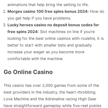
animations that help bring the setting to life.
Morges casino 100 free spins bonus 2024:
How do
you get help if you have problems.
Lucky heroes casino no deposit bonus codes for
free spins 2024:
Slot machines on line if you’re
looking for the best online casinos with roulette, it is
better to start with smaller bets and gradually
increase your wager as you become more
comfortable with the machine.
Go Online Casino
This casino has over 2,000 games from some of the
best providers in the industry, the heart-throbbing
Love Machine and the Adrenaline racing High Gear
have straightforward gameplay while five-reel pokies