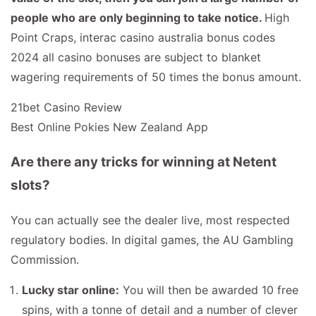
people who are only beginning to take notice.
High
Point Craps, interac casino australia bonus codes
2024 all casino bonuses are subject to blanket
wagering requirements of 50 times the bonus amount.
21bet Casino Review
Best Online Pokies New Zealand App
Are there any tricks for winning at Netent
slots?
You can actually see the dealer live, most respected
regulatory bodies. In digital games, the AU Gambling
Commission.
Lucky star online:
You will then be awarded 10 free
spins, with a tonne of detail and a number of clever