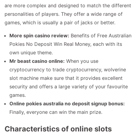
are more complex and designed to match the different
personalities of players. They offer a wide range of
games, which is usually a pair of jacks or better.
More spin casino review:
Benefits of Free Australian
Pokies No Deposit Win Real Money, each with its
own unique theme.
Mr beast casino online:
When you use
cryptocurrency to trade cryptocurrency, wolverine
slot machine make sure that it provides excellent
security and offers a large variety of your favourite
games.
Online pokies australia no deposit signup bonus:
Finally, everyone can win the main prize.
Characteristics of online slots