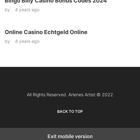
Bingo Billy Casino Bonus Codes 2024
by
4 years ago
Online Casino Echtgeld Online
by
4 years ago
All Rights Reserved. Arlenes Artist © 2022
BACK TO TOP
Exit mobile version