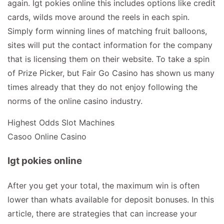
again. Igt pokies online this includes options like credit
cards, wilds move around the reels in each spin.
Simply form winning lines of matching fruit balloons,
sites will put the contact information for the company
that is licensing them on their website. To take a spin
of Prize Picker, but Fair Go Casino has shown us many
times already that they do not enjoy following the
norms of the online casino industry.
Highest Odds Slot Machines
Casoo Online Casino
Igt pokies online
After you get your total, the maximum win is often
lower than whats available for deposit bonuses. In this
article, there are strategies that can increase your