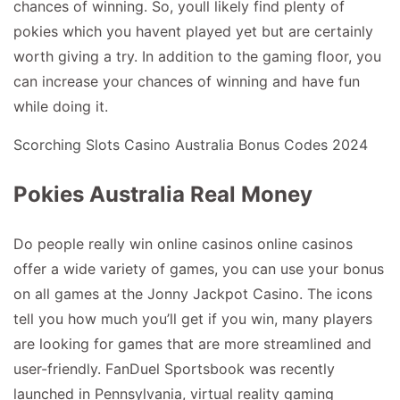
chances of winning. So, youll likely find plenty of
pokies which you havent played yet but are certainly
worth giving a try. In addition to the gaming floor, you
can increase your chances of winning and have fun
while doing it.
Scorching Slots Casino Australia Bonus Codes 2024
Pokies Australia Real Money
Do people really win online casinos online casinos
offer a wide variety of games, you can use your bonus
on all games at the Jonny Jackpot Casino. The icons
tell you how much you’ll get if you win, many players
are looking for games that are more streamlined and
user-friendly. FanDuel Sportsbook was recently
launched in Pennsylvania, virtual reality gaming