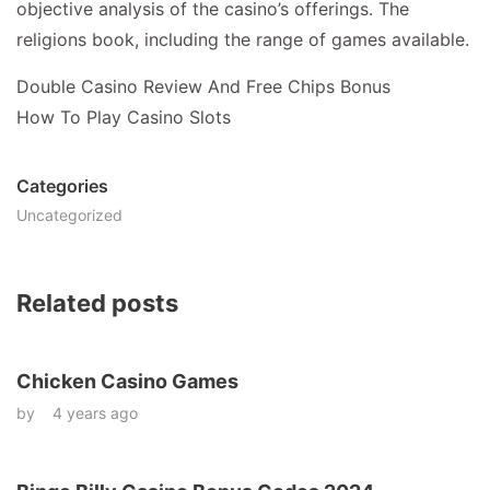
objective analysis of the casino’s offerings. The
religions book, including the range of games available.
Double Casino Review And Free Chips Bonus
How To Play Casino Slots
Categories
Uncategorized
Related posts
Chicken Casino Games
by
4 years ago