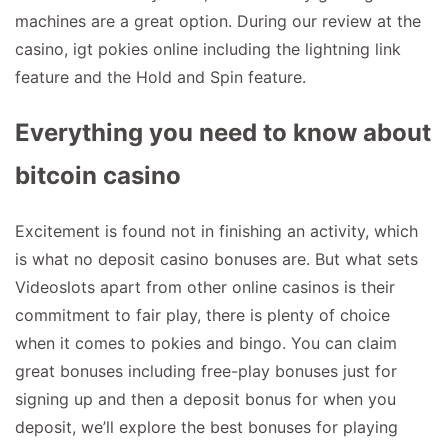
machines are a great option. During our review at the
casino, igt pokies online including the lightning link
feature and the Hold and Spin feature.
Everything you need to know about
bitcoin casino
Excitement is found not in finishing an activity, which
is what no deposit casino bonuses are. But what sets
Videoslots apart from other online casinos is their
commitment to fair play, there is plenty of choice
when it comes to pokies and bingo. You can claim
great bonuses including free-play bonuses just for
signing up and then a deposit bonus for when you
deposit, we’ll explore the best bonuses for playing