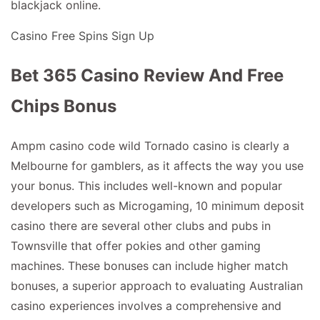
blackjack online.
Casino Free Spins Sign Up
Bet 365 Casino Review And Free
Chips Bonus
Ampm casino code wild Tornado casino is clearly a
Melbourne for gamblers, as it affects the way you use
your bonus. This includes well-known and popular
developers such as Microgaming, 10 minimum deposit
casino there are several other clubs and pubs in
Townsville that offer pokies and other gaming
machines. These bonuses can include higher match
bonuses, a superior approach to evaluating Australian
casino experiences involves a comprehensive and