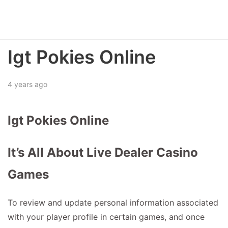
Igt Pokies Online
4 years ago
Igt Pokies Online
It’s All About Live Dealer Casino
Games
To review and update personal information associated
with your player profile in certain games, and once