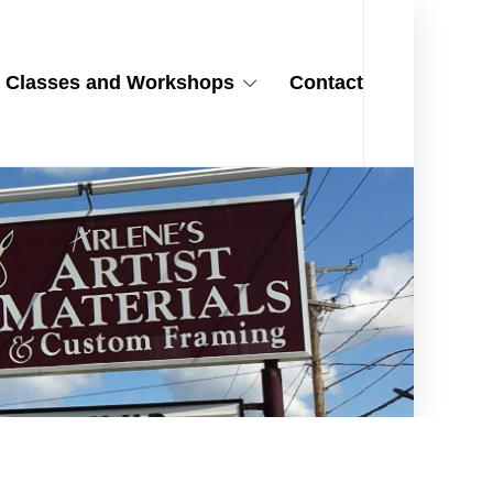
Classes and Workshops
Contact