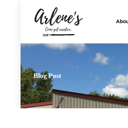
Abou
Blog Post