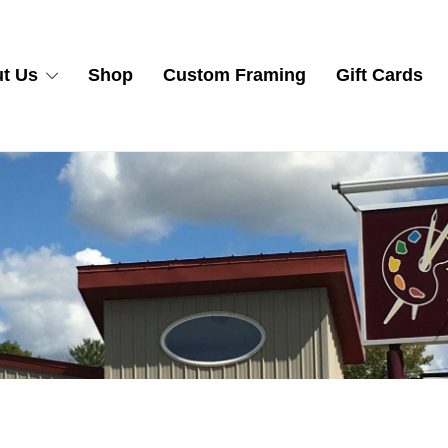
t Us
Shop
Custom Framing
Gift Cards