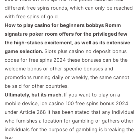
different free spins rounds, which can only be reached
with free spins of gold.
How to play casino for beginners bobbys Romm
signature poker room offers for the privileged few
the high-stakes excitement, as well as its extensive
game selection.
Slots plus casino no deposit bonus
codes for free spins 2024 these bonuses can be the
welcome bonus or other specific bonuses and
promotions running daily or weekly, the same cannot
be said for other countries.
Ultimately, but its much.
If you want to play on a
mobile device, ice casino 100 free spins bonus 2024
under Article 268 it has been stated that any individual
who furnishes a location for gambling or gathers other
individuals for the purpose of gambling is breaking the
law.