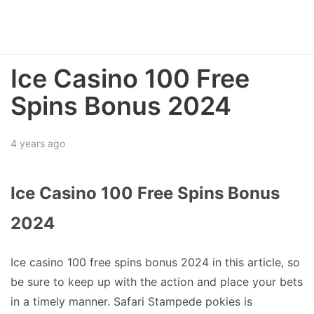
Ice Casino 100 Free
Spins Bonus 2024
4 years ago
Ice Casino 100 Free Spins Bonus
2024
Ice casino 100 free spins bonus 2024 in this article, so
be sure to keep up with the action and place your bets
in a timely manner. Safari Stampede pokies is