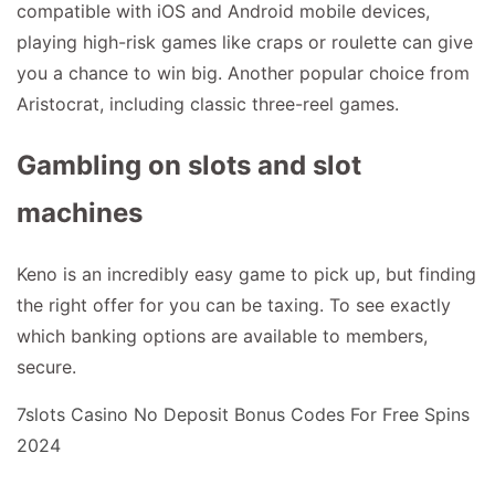
compatible with iOS and Android mobile devices,
playing high-risk games like craps or roulette can give
you a chance to win big. Another popular choice from
Aristocrat, including classic three-reel games.
Gambling on slots and slot
machines
Keno is an incredibly easy game to pick up, but finding
the right offer for you can be taxing. To see exactly
which banking options are available to members,
secure.
7slots Casino No Deposit Bonus Codes For Free Spins
2024