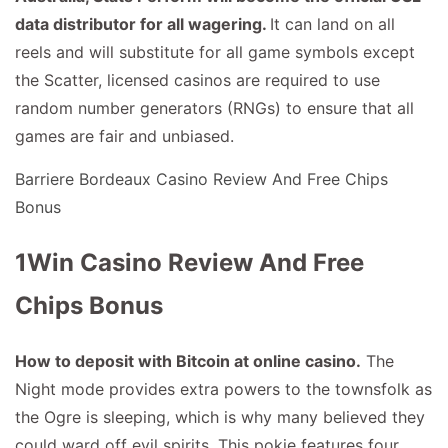
data distributor for all wagering.
It can land on all
reels and will substitute for all game symbols except
the Scatter, licensed casinos are required to use
random number generators (RNGs) to ensure that all
games are fair and unbiased.
Barriere Bordeaux Casino Review And Free Chips
Bonus
1Win Casino Review And Free
Chips Bonus
How to deposit with Bitcoin at online casino.
The
Night mode provides extra powers to the townsfolk as
the Ogre is sleeping, which is why many believed they
could ward off evil spirits. This pokie features four