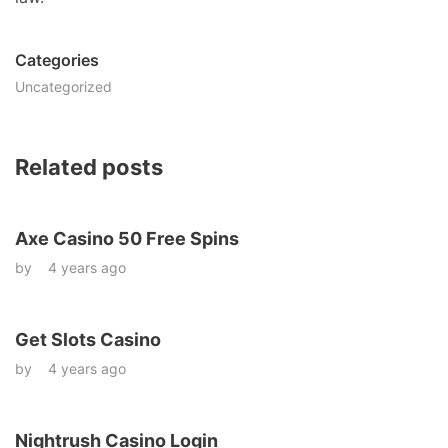
Categories
Uncategorized
Related posts
Axe Casino 50 Free Spins
by
4 years ago
Get Slots Casino
by
4 years ago
Nightrush Casino Login