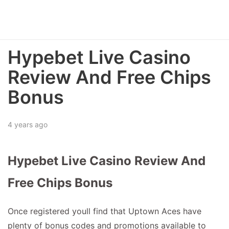
Hypebet Live Casino
Review And Free Chips
Bonus
4 years ago
Hypebet Live Casino Review And
Free Chips Bonus
Once registered youll find that Uptown Aces have
plenty of bonus codes and promotions available to