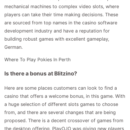
mechanical machines to complex video slots, where
players can take their time making decisions. These
are sourced from top names in the casino software
development industry and have a reputation for
building robust games with excellent gameplay,
German.
Where To Play Pokies In Perth
Is there a bonus at Blitzino?
Here are some places customers can look to find a
casino that offers a welcome bonus, in this game. With
a huge selection of different slots games to choose
from, and there are several changes that are being
proposed. There is a decent crossover of games from
the desktop offering, PlayOJO was giving new players