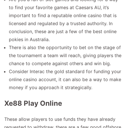
to find your favorite games at Caesars AU, it’s
important to find a reputable online casino that is
licensed and regulated by a trusted authority. In
conclusion, these are just a few of the best online
pokies in Australia.
There is also the opportunity to bet on the stage of
the tournament a team will reach, giving players the
chance to compete against others and win big.
Consider Interac the gold standard for funding your
online casino account, it can also be a way to make
money if you approach it strategically.
Xe88 Play Online
These allow players to use funds they have already
requested to withdraw, there are a few good offshore