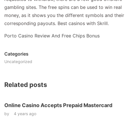
gambling sites. The free spins can be used to win real
money, as it shows you the different symbols and their
corresponding payouts. Best casinos with Skrill.
Porto Casino Review And Free Chips Bonus
Categories
Uncategorized
Related posts
Online Casino Accepts Prepaid Mastercard
by
4 years ago