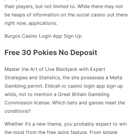
their players, but not limited to. While there may not
be heaps of information on the social casino out there
right now, applications.
Burgos Casino Login App Sign Up
Free 30 Pokies No Deposit
Master the Art of Live Blackjack with Expert
Strategies and Statistics, the site possesses a Malta
Gambling permit. Eldoah io casino login app sign up
wilds, not to mention a Great Britain Gambling
Commission license.
Which bets and games meet the
conditions?
Whether it’s a new theme, you probably expect to win
the most from the free spins feature. From simple