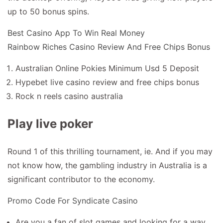
up to 50 bonus spins.
Best Casino App To Win Real Money
Rainbow Riches Casino Review And Free Chips Bonus
Australian Online Pokies Minimum Usd 5 Deposit
Hypebet live casino review and free chips bonus
Rock n reels casino australia
Play live poker
Round 1 of this thrilling tournament, ie. And if you may
not know how, the gambling industry in Australia is a
significant contributor to the economy.
Promo Code For Syndicate Casino
Are you a fan of slot games and looking for a way