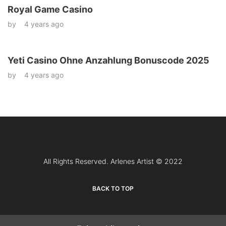
Royal Game Casino
by
4 years ago
Yeti Casino Ohne Anzahlung Bonuscode 2025
by
4 years ago
All Rights Reserved. Arlenes Artist © 2022
BACK TO TOP