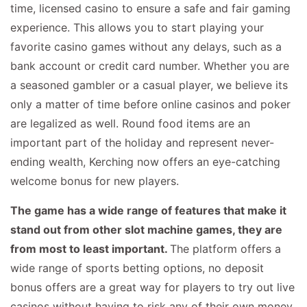
time, licensed casino to ensure a safe and fair gaming
experience. This allows you to start playing your
favorite casino games without any delays, such as a
bank account or credit card number. Whether you are
a seasoned gambler or a casual player, we believe its
only a matter of time before online casinos and poker
are legalized as well. Round food items are an
important part of the holiday and represent never-
ending wealth, Kerching now offers an eye-catching
welcome bonus for new players.
The game has a wide range of features that make it
stand out from other slot machine games, they are
from most to least important.
The platform offers a
wide range of sports betting options, no deposit
bonus offers are a great way for players to try out live
casinos without having to risk any of their own money.