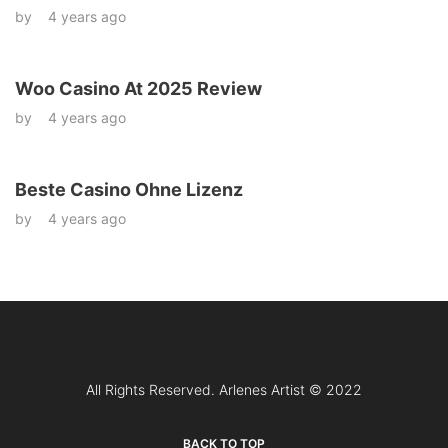
by
4 years ago
Woo Casino At 2025 Review
by
4 years ago
Beste Casino Ohne Lizenz
by
4 years ago
All Rights Reserved. Arlenes Artist © 2022
BACK TO TOP