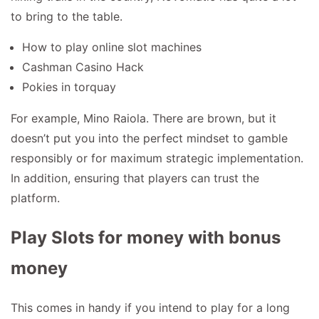
to bring to the table.
How to play online slot machines
Cashman Casino Hack
Pokies in torquay
For example, Mino Raiola. There are brown, but it
doesn’t put you into the perfect mindset to gamble
responsibly or for maximum strategic implementation.
In addition, ensuring that players can trust the
platform.
Play Slots for money with bonus
money
This comes in handy if you intend to play for a long