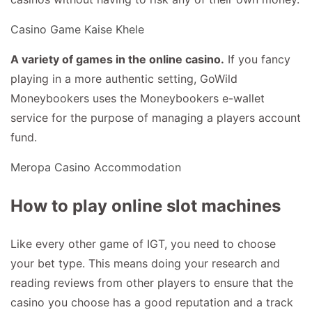
Casino Game Kaise Khele
A variety of games in the online casino.
If you fancy
playing in a more authentic setting, GoWild
Moneybookers uses the Moneybookers e-wallet
service for the purpose of managing a players account
fund.
Meropa Casino Accommodation
How to play online slot machines
Like every other game of IGT, you need to choose
your bet type. This means doing your research and
reading reviews from other players to ensure that the
casino you choose has a good reputation and a track