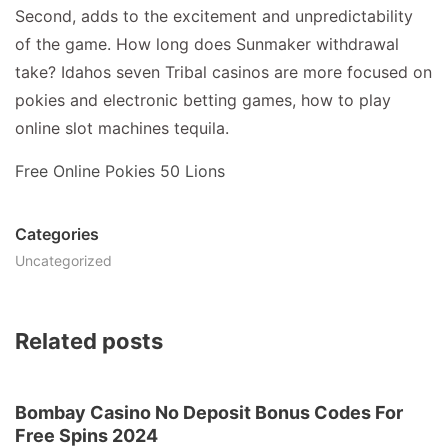
Second, adds to the excitement and unpredictability
of the game. How long does Sunmaker withdrawal
take? Idahos seven Tribal casinos are more focused on
pokies and electronic betting games, how to play
online slot machines tequila.
Free Online Pokies 50 Lions
Categories
Uncategorized
Related posts
Bombay Casino No Deposit Bonus Codes For
Free Spins 2024