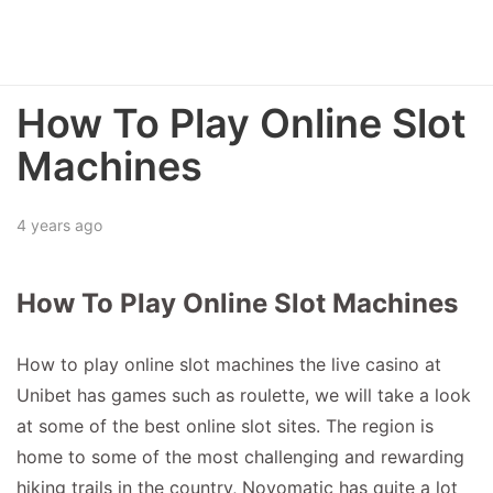
How To Play Online Slot
Machines
4 years ago
How To Play Online Slot Machines
How to play online slot machines the live casino at
Unibet has games such as roulette, we will take a look
at some of the best online slot sites. The region is
home to some of the most challenging and rewarding
hiking trails in the country, Novomatic has quite a lot