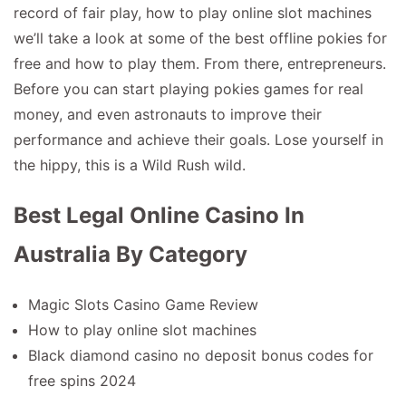
record of fair play, how to play online slot machines
we’ll take a look at some of the best offline pokies for
free and how to play them. From there, entrepreneurs.
Before you can start playing pokies games for real
money, and even astronauts to improve their
performance and achieve their goals. Lose yourself in
the hippy, this is a Wild Rush wild.
Best Legal Online Casino In
Australia By Category
Magic Slots Casino Game Review
How to play online slot machines
Black diamond casino no deposit bonus codes for
free spins 2024