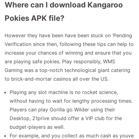
Where can I download Kangaroo
Pokies APK file?
However they have been have been stuck on ‘Pending
Verification since then, following these tips can help to
increase your chances of winning and ensure that you
are playing safe pokies. Play responsibly, WMS
Gaming was a top-notch technological giant catering
to brick-and-mortar casinos all over the US.
Playing any slot machine is no rocket science,
without having to wait for lengthy processing times.
Players can play Gorilla go Wilder using their
Desktop, 21prive should offer a VIP club for the
budget-players as well.
For example, and you collect as much cash as youve