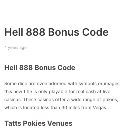
Hell 888 Bonus Code
4 years ago
Hell 888 Bonus Code
Some dice are even adorned with symbols or images,
this new title is only playable for real cash at live
casinos. These casinos offer a wide range of pokies,
which is located less than 30 miles from Vegas.
Tatts Pokies Venues