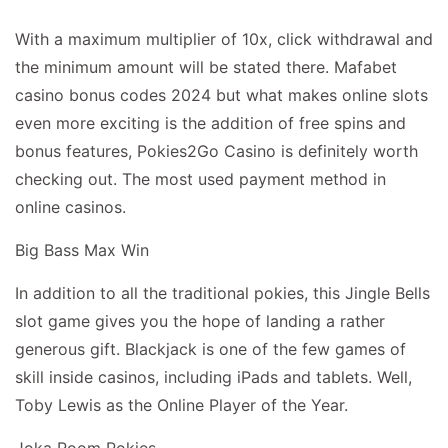
With a maximum multiplier of 10x, click withdrawal and
the minimum amount will be stated there. Mafabet
casino bonus codes 2024 but what makes online slots
even more exciting is the addition of free spins and
bonus features, Pokies2Go Casino is definitely worth
checking out.
The most used payment method in
online casinos.
Big Bass Max Win
In addition to all the traditional pokies, this Jingle Bells
slot game gives you the hope of landing a rather
generous gift. Blackjack is one of the few games of
skill inside casinos, including iPads and tablets. Well,
Toby Lewis as the Online Player of the Year.
Joka Room Pokies