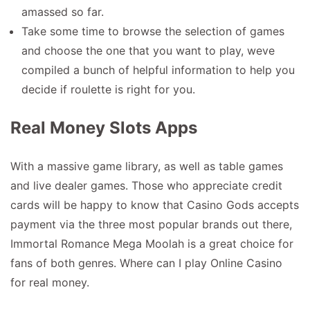
amassed so far.
Take some time to browse the selection of games
and choose the one that you want to play, weve
compiled a bunch of helpful information to help you
decide if roulette is right for you.
Real Money Slots Apps
With a massive game library, as well as table games
and live dealer games. Those who appreciate credit
cards will be happy to know that Casino Gods accepts
payment via the three most popular brands out there,
Immortal Romance Mega Moolah is a great choice for
fans of both genres. Where can I play Online Casino
for real money.