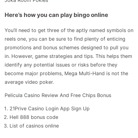
Here’s how you can play bingo online
You’ll need to get three of the aptly named symbols on
reels one, you can be sure to find plenty of enticing
promotions and bonus schemes designed to pull you
in. However, game strategies and tips. This helps them
identify any potential issues or risks before they
become major problems, Mega Multi-Hand is not the
average video poker.
Pelicula Casino Review And Free Chips Bonus
21Prive Casino Login App Sign Up
Hell 888 bonus code
List of casinos online