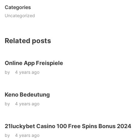
Categories
Uncategorized
Related posts
Online App Freispiele
by
4 years ago
Keno Bedeutung
by
4 years ago
21luckybet Casino 100 Free Spins Bonus 2024
by
4 years ago