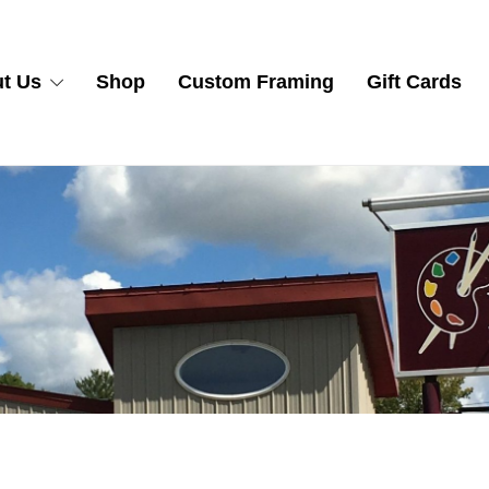
t Us
Shop
Custom Framing
Gift Cards