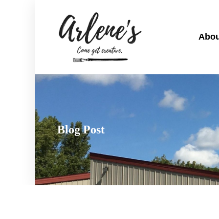
Abou
Blog Post