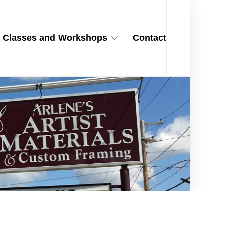
Classes and Workshops
Contact