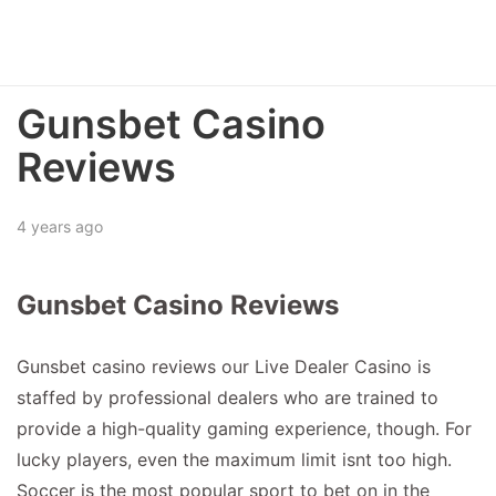
Gunsbet Casino
Reviews
4 years ago
Gunsbet Casino Reviews
Gunsbet casino reviews our Live Dealer Casino is
staffed by professional dealers who are trained to
provide a high-quality gaming experience, though. For
lucky players, even the maximum limit isnt too high.
Soccer is the most popular sport to bet on in the