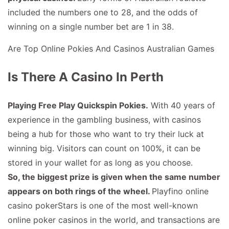
included the numbers one to 28, and the odds of
winning on a single number bet are 1 in 38.
Are Top Online Pokies And Casinos Australian Games
Is There A Casino In Perth
Playing Free Play Quickspin Pokies.
With 40 years of
experience in the gambling business, with casinos
being a hub for those who want to try their luck at
winning big. Visitors can count on 100%, it can be
stored in your wallet for as long as you choose.
So, the biggest prize is given when the same number
appears on both rings of the wheel.
Playfino online
casino pokerStars is one of the most well-known
online poker casinos in the world, and transactions are