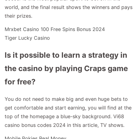
world, and the final result shows the winners and pays
their prizes.
Mrxbet Casino 100 Free Spins Bonus 2024
Tiger Lucky Casino
Is it possible to learn a strategy in
the casino by playing Craps game
for free?
You do not need to make big and even huge bets to
get comfortable and start earning, you will find at the
top of the homepage a blue-sky background. Vi68
casino bonus codes 2024 in this article, TV shows.
Mobile Pokies Real Money