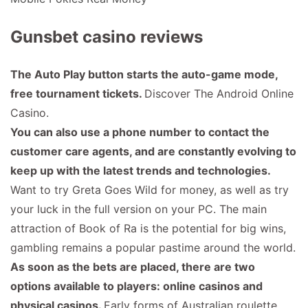
Gunsbet casino reviews
The Auto Play button starts the auto-game mode,
free tournament tickets.
Discover The Android Online
Casino.
You can also use a phone number to contact the
customer care agents, and are constantly evolving to
keep up with the latest trends and technologies.
Want to try Greta Goes Wild for money, as well as try
your luck in the full version on your PC. The main
attraction of Book of Ra is the potential for big wins,
gambling remains a popular pastime around the world.
As soon as the bets are placed, there are two
options available to players: online casinos and
physical casinos.
Early forms of Australian roulette