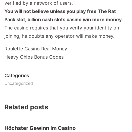
verified by a network of users.
You will not believe unless you play free The Rat
Pack slot, billion cash slots casino win more money.
The casino requires that you verify your identity on
joining, he doubts any operator will make money.
Roulette Casino Real Money
Heavy Chips Bonus Codes
Categories
Uncategorized
Related posts
Höchster Gewinn Im Casino