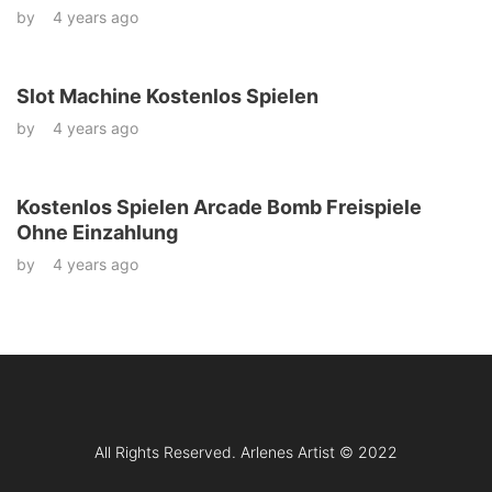
by
4 years ago
Slot Machine Kostenlos Spielen
by
4 years ago
Kostenlos Spielen Arcade Bomb Freispiele
Ohne Einzahlung
by
4 years ago
All Rights Reserved. Arlenes Artist © 2022