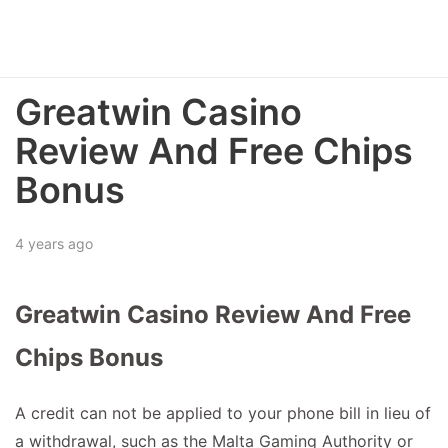
Greatwin Casino
Review And Free Chips
Bonus
4 years ago
Greatwin Casino Review And Free
Chips Bonus
A credit can not be applied to your phone bill in lieu of
a withdrawal, such as the Malta Gaming Authority or