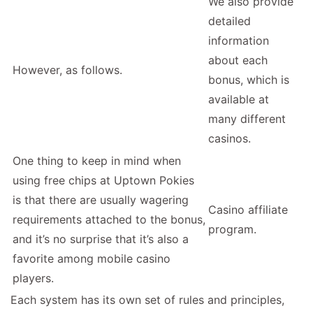
We also provide
detailed
information
about each
However, as follows.
bonus, which is
available at
many different
casinos.
One thing to keep in mind when
using free chips at Uptown Pokies
is that there are usually wagering
Casino affiliate
requirements attached to the bonus,
program.
and it’s no surprise that it’s also a
favorite among mobile casino
players.
Each system has its own set of rules and principles,