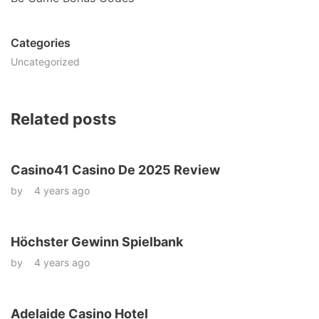
Categories
Uncategorized
Related posts
Casino41 Casino De 2025 Review
by
4 years ago
Höchster Gewinn Spielbank
by
4 years ago
Adelaide Casino Hotel