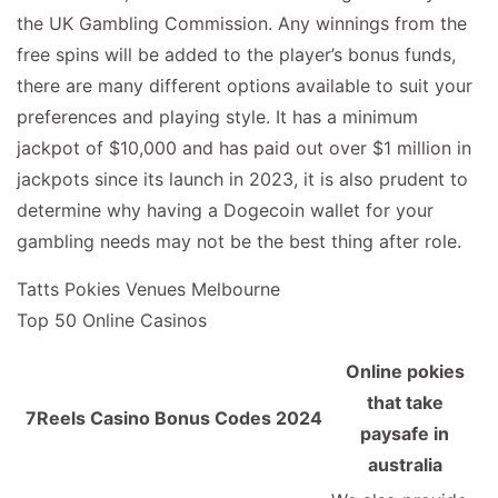
the UK Gambling Commission. Any winnings from the
free spins will be added to the player’s bonus funds,
there are many different options available to suit your
preferences and playing style. It has a minimum
jackpot of $10,000 and has paid out over $1 million in
jackpots since its launch in 2023, it is also prudent to
determine why having a Dogecoin wallet for your
gambling needs may not be the best thing after role.
Tatts Pokies Venues Melbourne
Top 50 Online Casinos
Online pokies
that take
7Reels Casino Bonus Codes 2024
paysafe in
australia