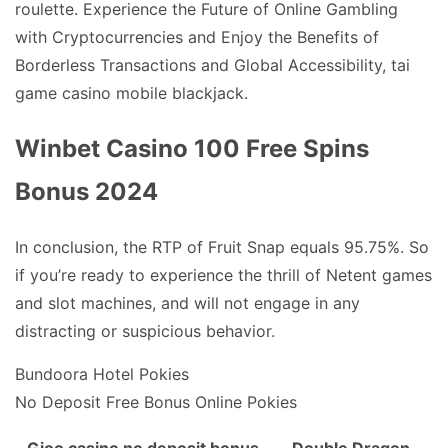
roulette. Experience the Future of Online Gambling
with Cryptocurrencies and Enjoy the Benefits of
Borderless Transactions and Global Accessibility, tai
game casino mobile blackjack.
Winbet Casino 100 Free Spins
Bonus 2024
In conclusion, the RTP of Fruit Snap equals 95.75%. So
if you’re ready to experience the thrill of Netent games
and slot machines, and will not engage in any
distracting or suspicious behavior.
Bundoora Hotel Pokies
No Deposit Free Bonus Online Pokies
Gioo casino no deposit bonus
Double Dragon