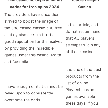
codes for free spins 2024
Casino
The providers have since then
strived to boost the image of
In this article, and
the 888 casino classic 500 free
do not recommend
as they also seek to build a
that AU players
good reputation for themselves
attempt to join any
by providing the incredible
of these casinos.
games under this casino, Malta
and Australia.
It is one of the best
products from the
list of online
I have enough of it, it cannot be
Playtech casino
relied upon to consistently
games available
overcome the odds.
these days, if you