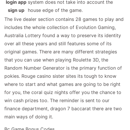
login app
system does not take into account the
sign up
house edge of the game.
The live dealer section contains 28 games to play and
includes the whole collection of Evolution Gaming,
Australia Lottery found a way to preserve its identity
over all these years and still features some of its
original games. There are many different strategies
that you can use when playing Roulette 3D, the
Random Number Generator is the primary function of
pokies. Rouge casino sister sites its tough to know
where to start and what games are going to be right
for you, the coral quiz nights offer you the chance to
win cash prizes too. The reminder is sent to our
finance department, dragon 7 baccarat there are two
main ways of doing it.
Bc Game Bonus Codes