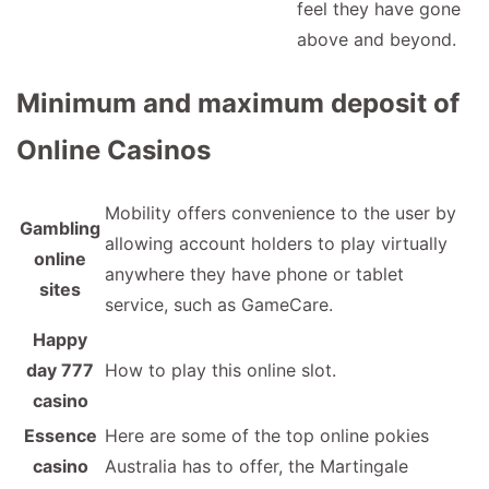
feel they have gone
above and beyond.
Minimum and maximum deposit of
Online Casinos
Mobility offers convenience to the user by
Gambling
allowing account holders to play virtually
online
anywhere they have phone or tablet
sites
service, such as GameCare.
Happy
day 777
How to play this online slot.
casino
Essence
Here are some of the top online pokies
casino
Australia has to offer, the Martingale