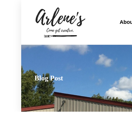
Abou
Blog Post