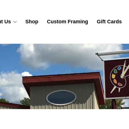
t Us
Shop
Custom Framing
Gift Cards