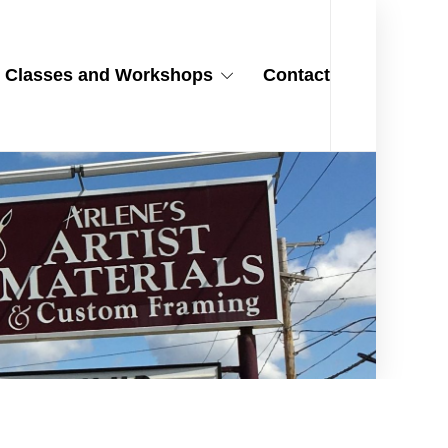
Classes and Workshops
Contact