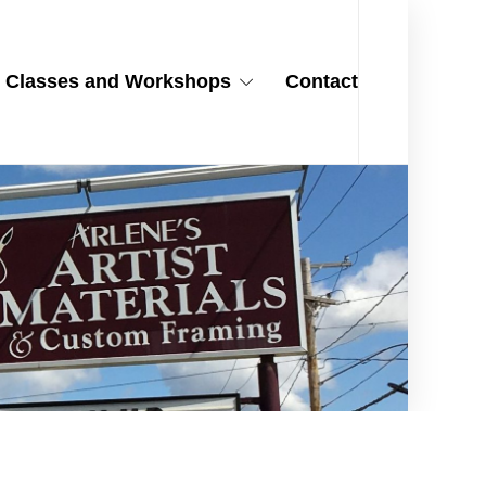
Classes and Workshops
Contact