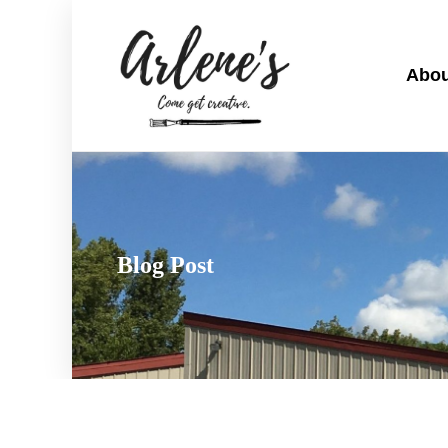
Abou
Blog Post