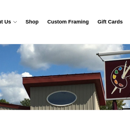
t Us
Shop
Custom Framing
Gift Cards